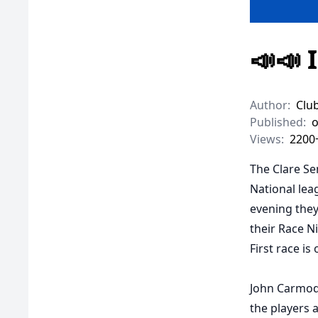
📣📣 
Author:
Clu
Published:
o
Views:
2200
The Clare Se
National leag
evening they 
their Race N
First race is
John Carmody
the players a