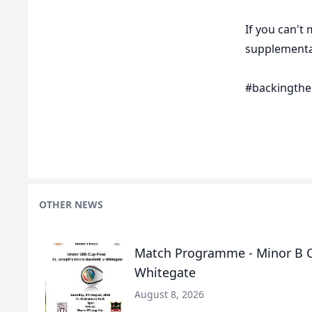
If you can't
supplementar
#backingthe
OTHER NEWS
Match Programme - Minor B Cu
Whitegate
August 8, 2026