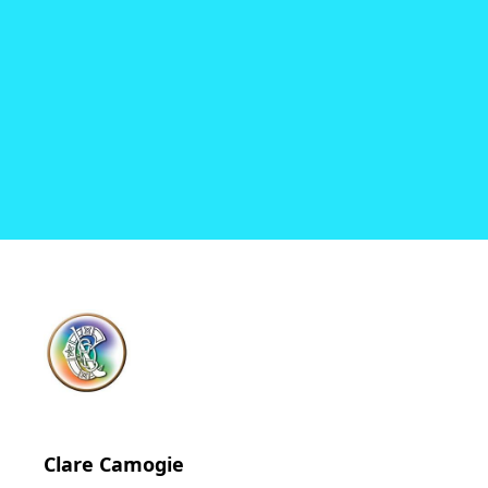
Clare Camogie