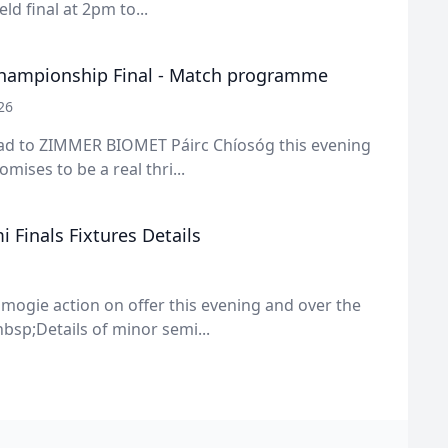
ld final at 2pm to...
hampionship Final - Match programme
26
ead to ZIMMER BIOMET Páirc Chíosóg this evening
mises to be a real thri...
 Finals Fixtures Details
amogie action on offer this evening and over the
sp;Details of minor semi...