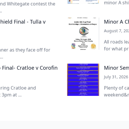
minor A shie
 and Whitegate contest the
.
eld Final - Tulla v
Minor A C
August 7, 20
All roads l
for what pro
nner as they face off for
..
inal- Cratloe v Corofin
Minor Semi
July 31, 2026
turing Cratloe and
Plenty of c
3pm at ...
weekend&nb