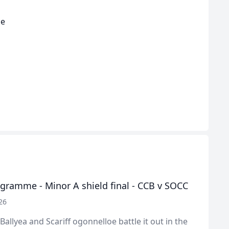
he
gramme - Minor A shield final - CCB v SOCC
26
Ballyea and Scariff ogonnelloe battle it out in the