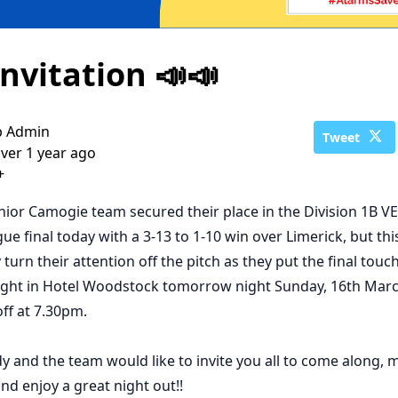
Invitation 📣📣
b Admin
Tweet
ver 1 year ago
+
nior Camogie team secured their place in the Division 1B V
ue final today with a 3-13 to 1-10 win over Limerick, but thi
turn their attention off the pitch as they put the final touc
ight in Hotel Woodstock tomorrow night Sunday, 16th Marc
 off at 7.30pm.
 and the team would like to invite you all to come along, 
nd enjoy a great night out!!