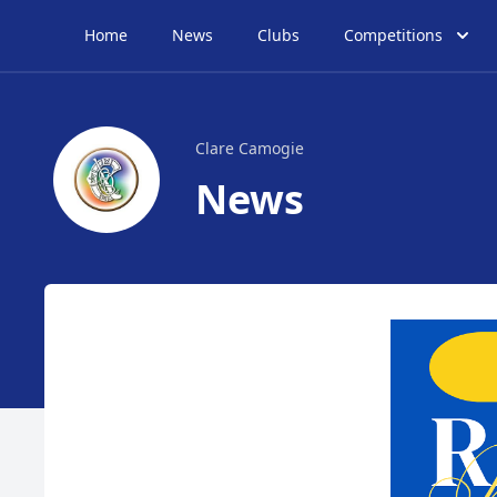
Home
News
Clubs
Competitions
Clare Camogie
News