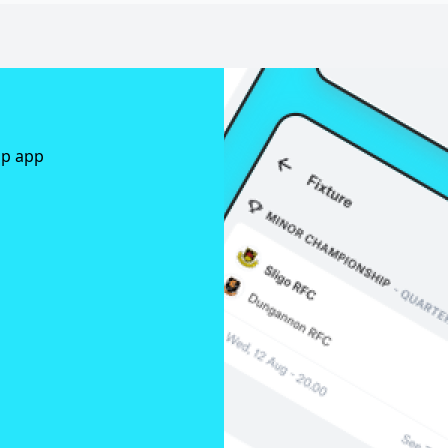
ap app