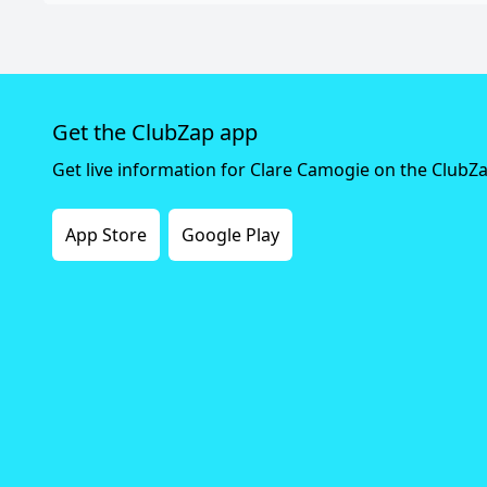
Get the ClubZap app
Get live information for Clare Camogie on the ClubZ
App Store
Google Play