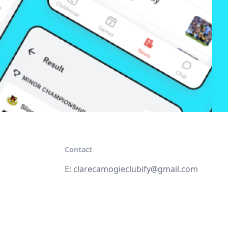
Contact
E:
clarecamogieclubify@gmail.com