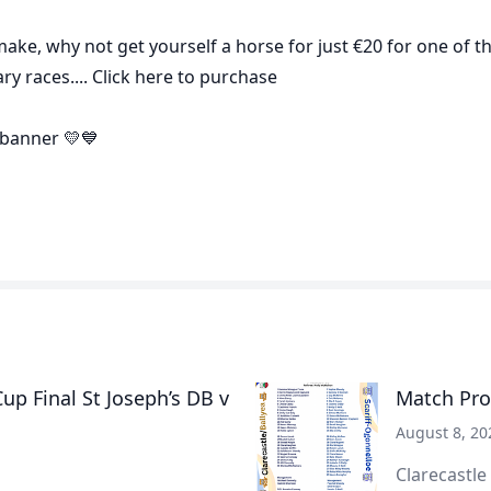
 make, why not get yourself a horse for just €20 for one of t
y races.... Click
here
to purchase
banner 💛💙
p Final St Joseph’s DB v
Match Pro
August 8, 20
Clarecastle 