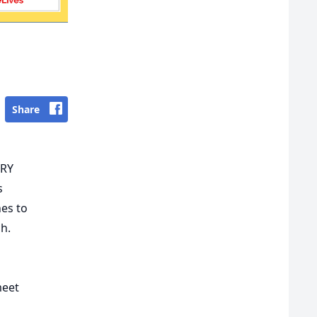
Share
ERY
s
hes to
h.
meet