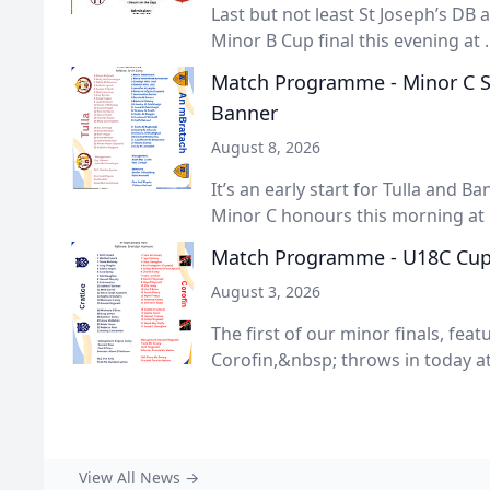
Last but not least St Joseph’s DB
Minor B Cup final this evening at ..
Match Programme - Minor C Shi
Banner
August 8, 2026
It’s an early start for Tulla and Ba
Minor C honours this morning at .
Match Programme - U18C Cup F
August 3, 2026
The first of our minor finals, fea
Corofin,&nbsp; throws in today at 
View All News →