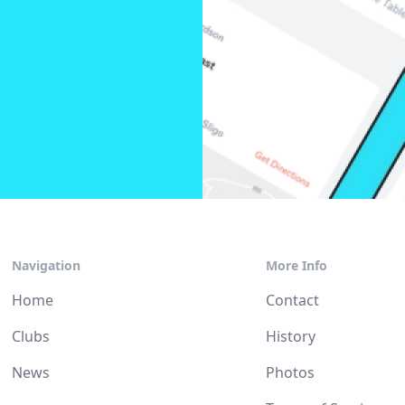
Navigation
More Info
Home
Contact
Clubs
History
News
Photos