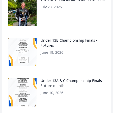
July 23, 2026
Under 13B Championship Finals -
Fixtures
June 19, 2026
Under 13A & C Championship Finals
Fixture details
June 10, 2026