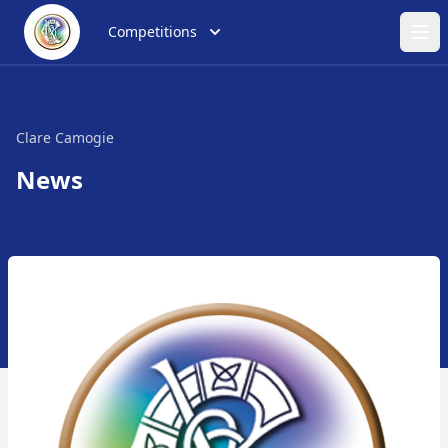
Competitions
Ope
Clare Camogie
News