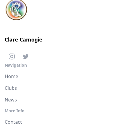
Clare Camogie
Navigation
Home
Clubs
News
More Info
Contact