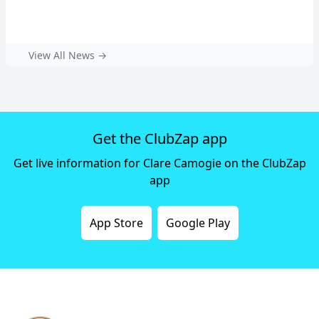
View All News →
Get the ClubZap app
Get live information for Clare Camogie on the ClubZap
app
App Store
Google Play