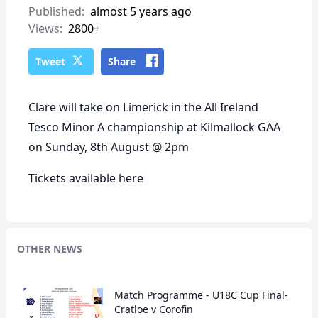
Published:
almost 5 years ago
Views:
2800+
Tweet
Share
Clare will take on Limerick in the All Ireland
Tesco Minor A championship at Kilmallock GAA
on Sunday, 8th August @ 2pm
Tickets available
here
OTHER NEWS
Match Programme - U18C Cup Final-
Cratloe v Corofin