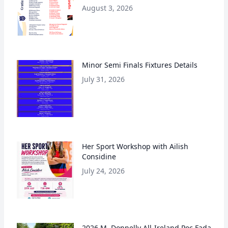
August 3, 2026
Minor Semi Finals Fixtures Details
July 31, 2026
Her Sport Workshop with Ailish
Considine
July 24, 2026
2026 M. Donnelly All-Ireland Poc Fada