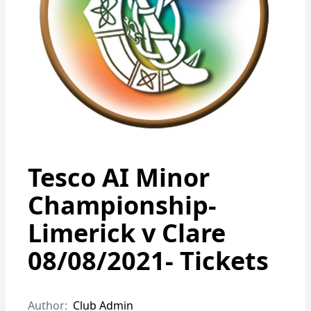
Tesco AI Minor
Championship-
Limerick v Clare
08/08/2021- Tickets
Author:
Club Admin