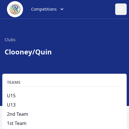
Competitions
Ope
Clubs
Clooney/Quin
TEAMS
U15
U13
2nd Team
1st Team