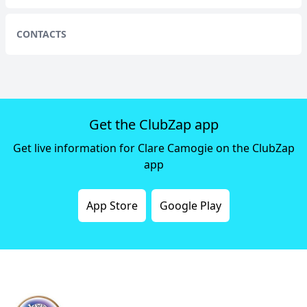
CONTACTS
Get the ClubZap app
Get live information for Clare Camogie on the ClubZap
app
App Store
Google Play