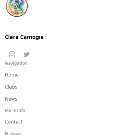
Clare Camogie
Navigation
Home
Clubs
News
More Info
Contact
History