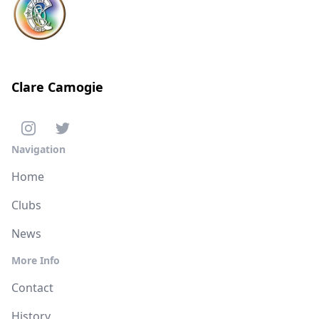
Clare Camogie
Navigation
Home
Clubs
News
More Info
Contact
History