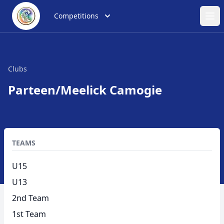
Competitions
Ope
Clubs
Parteen/Meelick Camogie
TEAMS
U15
U13
2nd Team
1st Team