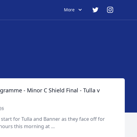
More
ramme - Minor C Shield Final - Tulla v
26
y start for Tulla and Banner as they face off for
ours this morning at ...