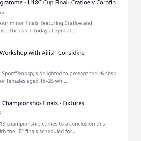
gramme - U18C Cup Final- Cratloe v Corofin
26
f our minor finals, featuring Cratloe and
sp; throws in today at 3pm at ...
 Workshop with Ailish Considine
 Sport"&nbsp;is delighted to present their&nbsp;
or females aged 16–25 whi...
 Championship Finals - Fixtures
6
13 championship comes to a conclusion this
h the "B" finals scheduled for...