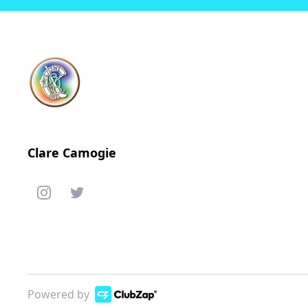
Clare Camogie
Powered by