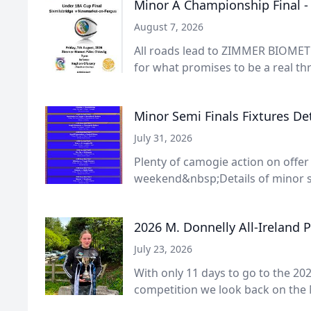
Minor A Championship Final 
August 7, 2026
All roads lead to ZIMMER BIOMET 
for what promises to be a real thri
Minor Semi Finals Fixtures Det
July 31, 2026
Plenty of camogie action on offer
weekend&nbsp;Details of minor s
2026 M. Donnelly All-Ireland 
July 23, 2026
With only 11 days to go to the 202
competition we look back on the 