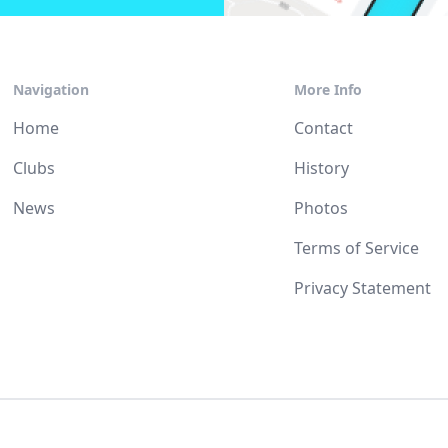
Navigation
More Info
Home
Contact
Clubs
History
News
Photos
Terms of Service
Privacy Statement