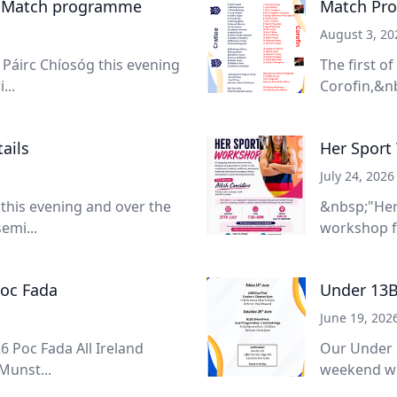
- Match programme
Match Pro
August 3, 20
Páirc Chíosóg this evening
The first o
...
Corofin,&nb
ails
Her Sport
July 24, 2026
 this evening and over the
&nbsp;"Her
emi...
workshop f
Poc Fada
Under 13B
June 19, 202
6 Poc Fada All Ireland
Our Under 
Munst...
weekend wit