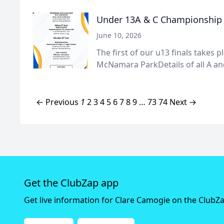
Under 13A & C Championship F
June 10, 2026
The first of our u13 finals takes p
McNamara ParkDetails of all A and
← Previous
1
2
3
4
5
6
7
8
9
…
73
74
Next →
Get the ClubZap app
Get live information for Clare Camogie on the ClubZ