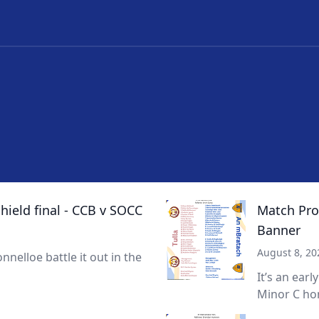
ield final - CCB v SOCC
Match Prog
Banner
August 8, 20
nnelloe battle it out in the
It’s an earl
Minor C hon