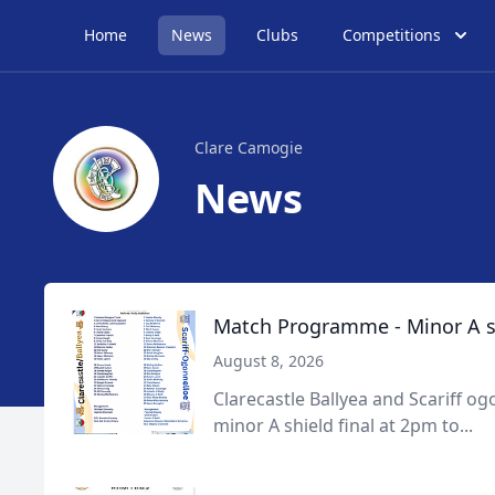
Home
News
Clubs
Competitions
Clare Camogie
News
Match Programme - Minor A sh
August 8, 2026
Clarecastle Ballyea and Scariff ogo
minor A shield final at 2pm to...