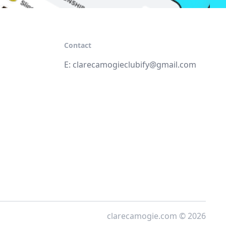
Contact
E:
clarecamogieclubify@gmail.com
clarecamogie.com © 2026