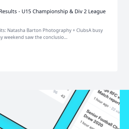
esults - U15 Championship & Div 2 League
its: Natasha Barton Photography + ClubsA busy
y weekend saw the conclusio...