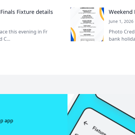
inals Fixture details
Weekend R
June 1, 2026
lace this evening in Fr
Photo Cred
 C...
bank holida
ap app