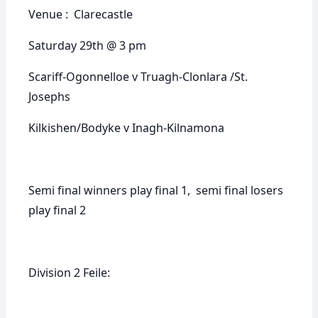
Venue : Clarecastle
Saturday 29th @ 3 pm
Scariff-Ogonnelloe v Truagh-Clonlara /St.
Josephs
Kilkishen/Bodyke v Inagh-Kilnamona
Semi final winners play final 1, semi final losers
play final 2
Division 2 Feile: