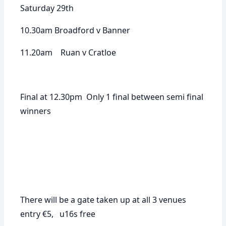
Saturday 29th
10.30am Broadford v Banner
11.20am Ruan v Cratloe
Final at 12.30pm Only 1 final between semi final
winners
There will be a gate taken up at all 3 venues
entry €5, u16s free