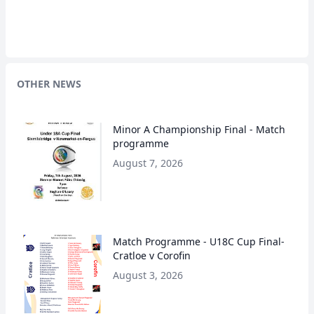
OTHER NEWS
Minor A Championship Final - Match
programme
August 7, 2026
Match Programme - U18C Cup Final-
Cratloe v Corofin
August 3, 2026