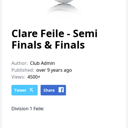
Clare Feile - Semi
Finals & Finals
Author:
Club Admin
Published:
over 9 years ago
Views:
4500+
Tweet
Share
Division 1 Feile: