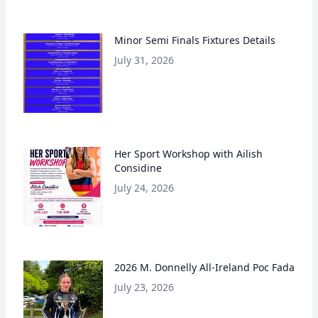
Minor Semi Finals Fixtures Details
July 31, 2026
Her Sport Workshop with Ailish
Considine
July 24, 2026
2026 M. Donnelly All-Ireland Poc Fada
July 23, 2026