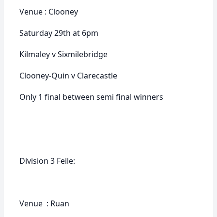
Venue : Clooney
Saturday 29th at 6pm
Kilmaley v Sixmilebridge
Clooney-Quin v Clarecastle
Only 1 final between semi final winners
Division 3 Feile:
Venue : Ruan