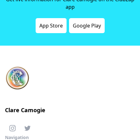
app
App Store
Google Play
Clare Camogie
Navigation