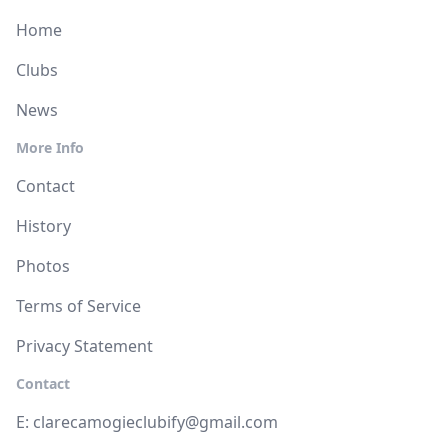
Home
Clubs
News
More Info
Contact
History
Photos
Terms of Service
Privacy Statement
Contact
E:
clarecamogieclubify@gmail.com