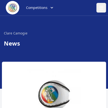
Competitions
Ope
Clare Camogie
News