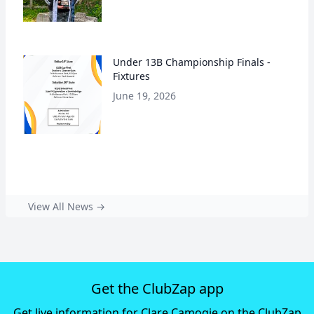
Under 13B Championship Finals -
Fixtures
June 19, 2026
View All News →
Get the ClubZap app
Get live information for Clare Camogie on the ClubZap