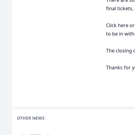
final tickets
Click
here
or
to be in wit
The closing d
Thanks for 
OTHER NEWS