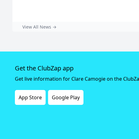
View All News →
Get the ClubZap app
Get live information for Clare Camogie on the ClubZ
App Store
Google Play