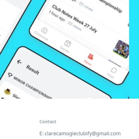
Contact
E:
clarecamogieclubify@gmail.com