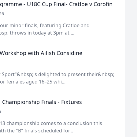
gramme - U18C Cup Final- Cratloe v Corofin
26
f our minor finals, featuring Cratloe and
sp; throws in today at 3pm at ...
 Workshop with Ailish Considine
 Sport"&nbsp;is delighted to present their&nbsp;
or females aged 16–25 whi...
 Championship Finals - Fixtures
6
13 championship comes to a conclusion this
h the "B" finals scheduled for...