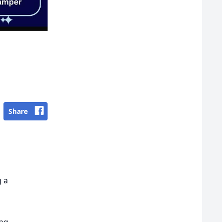
Share
 a
ing