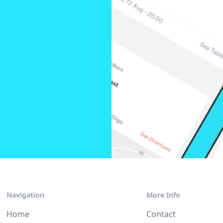
Navigation
More Info
Home
Contact