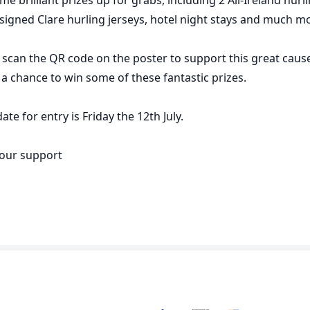
, signed Clare hurling jerseys, hotel night stays and much m
 scan the QR code on the poster to support this great caus
h a chance to win some of these fantastic prizes.
ate for entry is Friday the 12th July.
your support