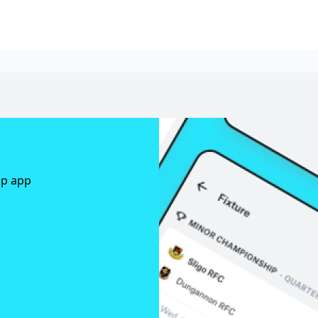
ap app