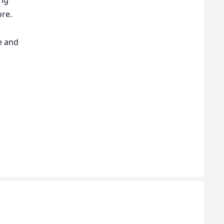
ore.
e and