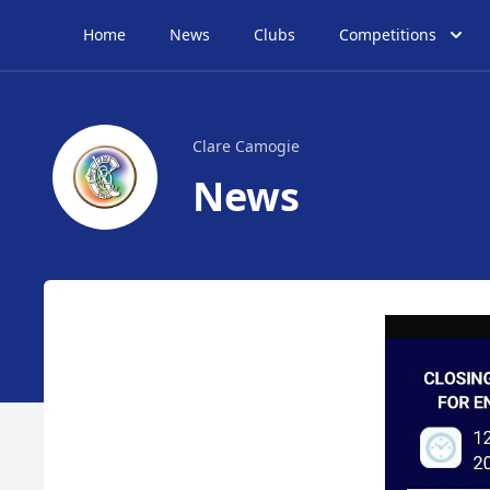
Home
News
Clubs
Competitions
Clare Camogie
News