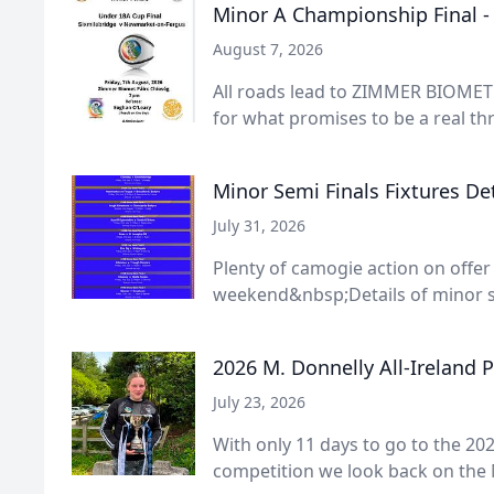
Minor A Championship Final 
August 7, 2026
All roads lead to ZIMMER BIOMET 
for what promises to be a real thri
Minor Semi Finals Fixtures Det
July 31, 2026
Plenty of camogie action on offer
weekend&nbsp;Details of minor s
2026 M. Donnelly All-Ireland 
July 23, 2026
With only 11 days to go to the 202
competition we look back on the 