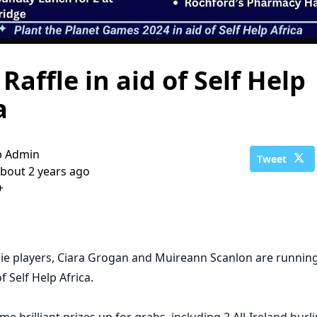
 Raffle in aid of Self Help
a
b Admin
Tweet
bout 2 years ago
+
e players, Ciara Grogan and Muireann Scanlon are running
of Self Help Africa.
e brilliant prizes up for grabs, including 2 All-Ireland hurl