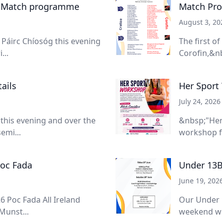
- Match programme
Match Pro
August 3, 20
Páirc Chíosóg this evening
The first o
...
Corofin,&nb
ails
Her Sport
July 24, 2026
 this evening and over the
&nbsp;"Her
emi...
workshop f
Poc Fada
Under 13B
June 19, 202
6 Poc Fada All Ireland
Our Under 
Munst...
weekend wit