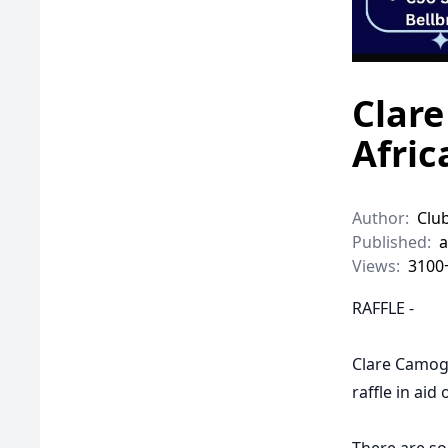
Clare
Afric
Author:
Clu
Published:
a
Views:
3100
RAFFLE -
Clare Camogi
raffle in aid 
There are som