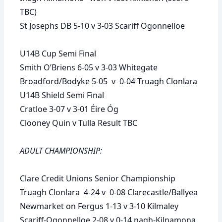
TBC)
St Josephs DB 5-10 v 3-03 Scariff Ogonnelloe
U14B Cup Semi Final
Smith O’Briens 6-05 v 3-03 Whitegate
Broadford/Bodyke 5-05 v 0-04 Truagh Clonlara
U14B Shield Semi Final
Cratloe 3-07 v 3-01 Éire Óg
Clooney Quin v Tulla
Result TBC
ADULT CHAMPIONSHIP:
Clare Credit Unions Senior Championship
Truagh Clonlara 4-24 v 0-08 Clarecastle/Ballyea
Newmarket on Fergus 1-13 v 3-10 Kilmaley
Scariff-Ogonnelloe 2-08 v 0-14 nagh-Kilnamona