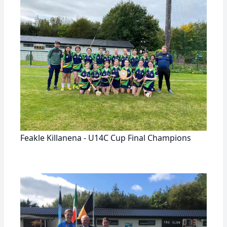
Feakle Killanena - U14C Cup Final Champions