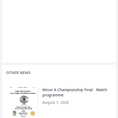
OTHER NEWS
Minor A Championship Final - Match
programme
August 7, 2026