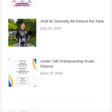
2026 M. Donnelly All-Ireland Poc Fada
July 23, 2026
Under 13B Championship Finals -
Fixtures
June 19, 2026