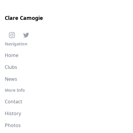
Clare Camogie
Navigation
Home
Clubs
News
More Info
Contact
History
Photos