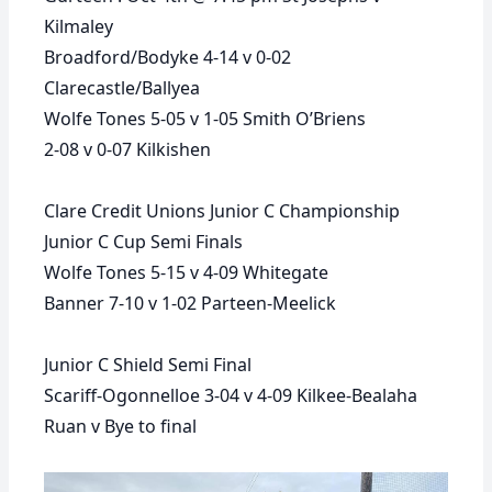
Kilmaley
Broadford/Bodyke 4-14 v 0-02
Clarecastle/Ballyea
Wolfe Tones 5-05 v 1-05 Smith O’Briens
2-08 v 0-07 Kilkishen
Clare Credit Unions Junior C Championship
Junior C Cup Semi Finals
Wolfe Tones 5-15 v 4-09 Whitegate
Banner 7-10 v 1-02 Parteen-Meelick
Junior C Shield Semi Final
Scariff-Ogonnelloe 3-04 v 4-09 Kilkee-Bealaha
Ruan v Bye to final