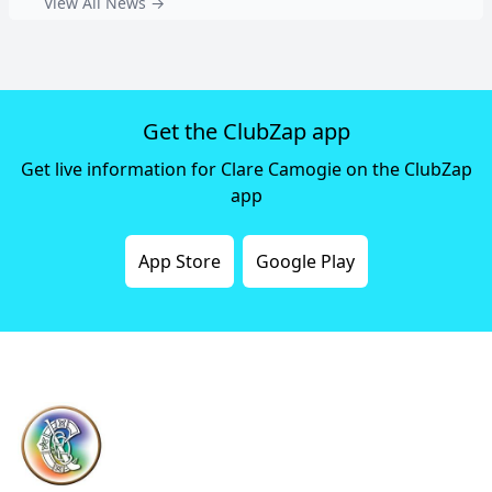
View All News →
Get the ClubZap app
Get live information for Clare Camogie on the ClubZap
app
App Store
Google Play