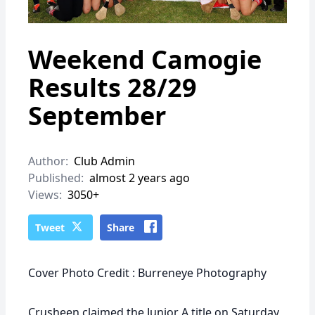
Weekend Camogie
Results 28/29
September
Author:
Club Admin
Published:
almost 2 years ago
Views:
3050+
Tweet
Share
Cover Photo Credit : Burreneye Photography
Crusheen claimed the Junior A title on Saturday