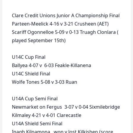
Clare Credit Unions Junior A Championship Final
Parteen-Meelick 4-16 v 3-21 Crusheen (AET)
Scariff Ogonnelloe 5-09 v 0-13 Truagh Clonlara (
played September 15th)
U14C Cup Final
Ballyea 4-07 v 6-03 Feakle-Killanena
U14C Shield Final
Wolfe Tones 5-08 v 3-03 Ruan
U14A Cup Semi Final
Newmarket on Fergus 3-07 v 0-04 Sixmilebridge
Kilmaley 4-21 v 4-01 Clarecastle
U14A Shield Semi Final
Inagh Kilnamona won v lost Kilkishen (score