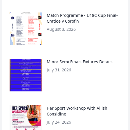
Match Programme - U18C Cup Final-
Cratloe v Corofin
August 3, 2026
Minor Semi Finals Fixtures Details
July 31, 2026
Her Sport Workshop with Ailish
Considine
July 24, 2026