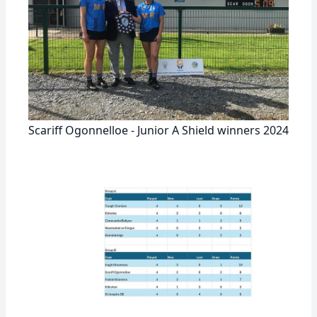
Scariff Ogonnelloe - Junior A Shield winners 2024