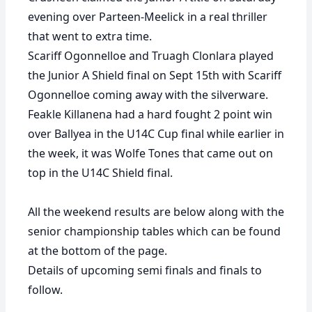
evening over Parteen-Meelick in a real thriller
that went to extra time.
Scariff Ogonnelloe and Truagh Clonlara played
the Junior A Shield final on Sept 15th with Scariff
Ogonnelloe coming away with the silverware.
Feakle Killanena had a hard fought 2 point win
over Ballyea in the U14C Cup final while earlier in
the week, it was Wolfe Tones that came out on
top in the U14C Shield final.
All the weekend results are below along with the
senior championship tables which can be found
at the bottom of the page.
Details of upcoming semi finals and finals to
follow.