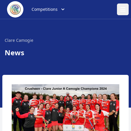
Competitions
Ope
Clare Camogie
News