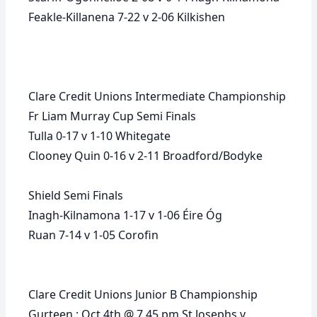
Feakle-Killanena 7-22 v 2-06 Kilkishen
Clare Credit Unions Intermediate Championship
Fr Liam Murray Cup Semi Finals
Tulla 0-17 v 1-10 Whitegate
Clooney Quin 0-16 v 2-11 Broadford/Bodyke
Shield Semi Finals
Inagh-Kilnamona 1-17 v 1-06 Éire Óg
Ruan 7-14 v 1-05 Corofin
Clare Credit Unions Junior B Championship
Gurteen : Oct 4th @ 7.45 pm St Josephs v