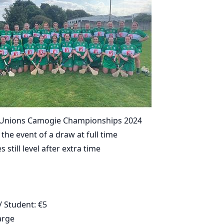
t Unions Camogie Championships 2024
 the event of a draw at full time
s still level after extra time
 Student: €5
arge