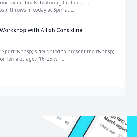
f our minor finals, featuring Cratloe and
sp; throws in today at 3pm at ...
 Workshop with Ailish Considine
 Sport"&nbsp;is delighted to present their&nbsp;
or females aged 16–25 whi...