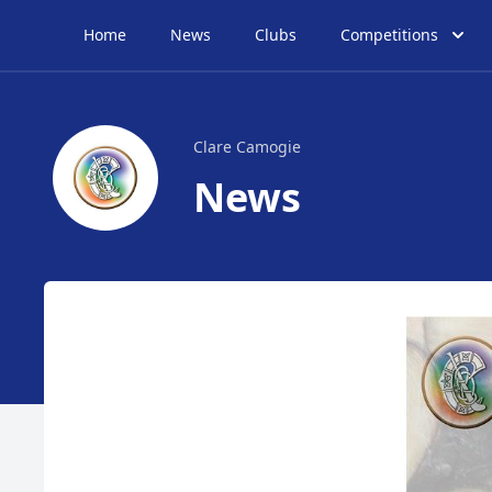
Home
News
Clubs
Competitions
Clare Camogie
News