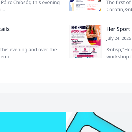
Páirc Chíosóg this evening
The first o
...
Corofin,&nb
ails
Her Sport
July 24, 2026
 this evening and over the
&nbsp;"Her
emi...
workshop f