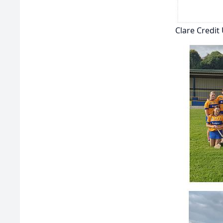
Clare Credi