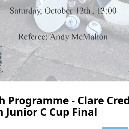
 Programme - Clare Cred
 Junior C Cup Final