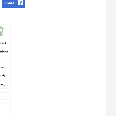
Share