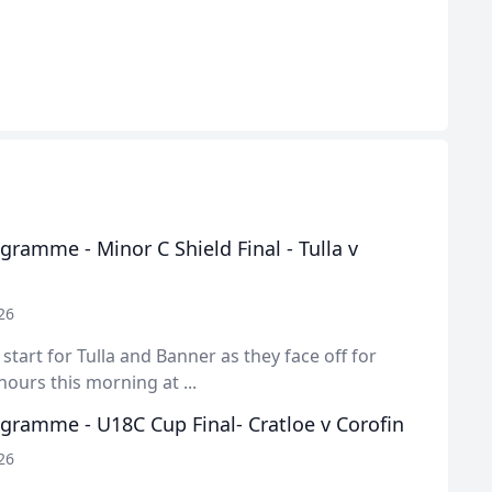
ramme - Minor C Shield Final - Tulla v
26
y start for Tulla and Banner as they face off for
ours this morning at ...
gramme - U18C Cup Final- Cratloe v Corofin
26