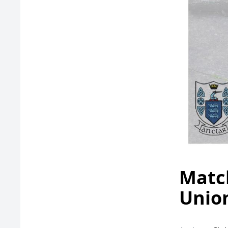
Match
Union