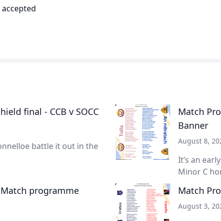
d accepted
ield final - CCB v SOCC
Match Prog
Banner
August 8, 20
nnelloe battle it out in the
It’s an earl
Minor C hon
- Match programme
Match Pro
August 3, 20