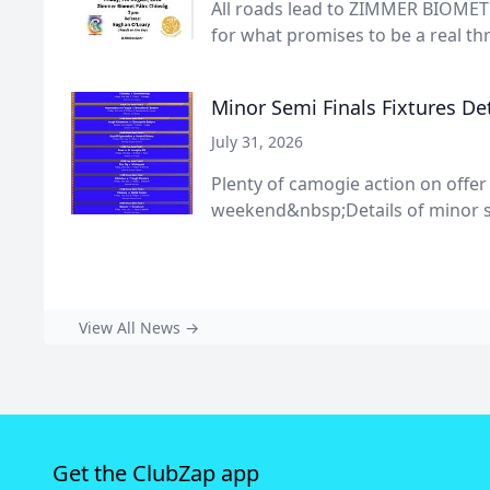
All roads lead to ZIMMER BIOMET 
for what promises to be a real thri
Minor Semi Finals Fixtures Det
July 31, 2026
Plenty of camogie action on offer
weekend&nbsp;Details of minor s
View All News →
Get the ClubZap app