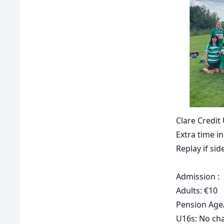
Clare Credi
Extra time in
Replay if side
Admission :
Adults: €10
Pension Age/
U16s: No ch