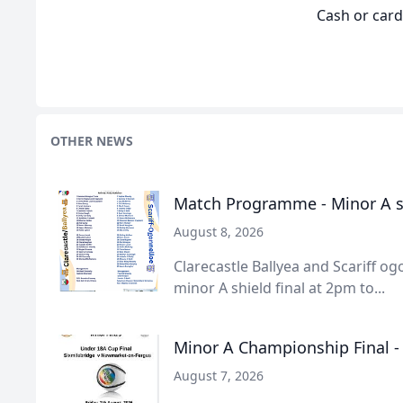
Cash or car
OTHER NEWS
Match Programme - Minor A sh
August 8, 2026
Clarecastle Ballyea and Scariff ogo
minor A shield final at 2pm to...
Minor A Championship Final 
August 7, 2026