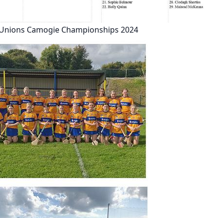
t Unions Camogie Championships 2024