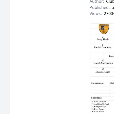
Author:
Clu
Published:
a
Views:
2700