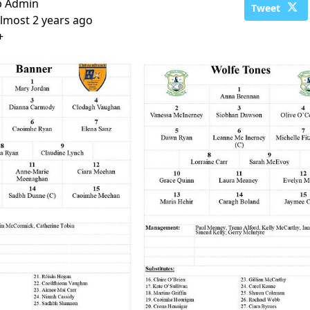
b Admin
Tweet
lmost 2 years ago
+