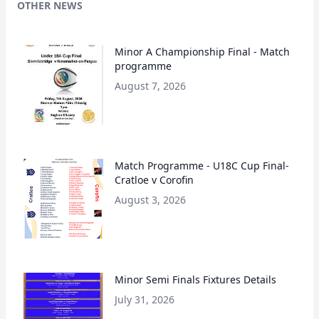
OTHER NEWS
Minor A Championship Final - Match
programme
August 7, 2026
Match Programme - U18C Cup Final-
Cratloe v Corofin
August 3, 2026
Minor Semi Finals Fixtures Details
July 31, 2026