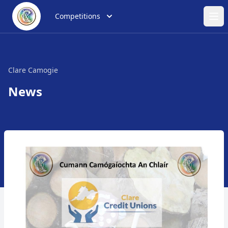
Competitions
Ope
Clare Camogie
News