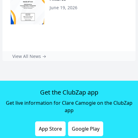
June 19, 2026
View All News →
Get the ClubZap app
Get live information for Clare Camogie on the ClubZap
app
App Store
Google Play