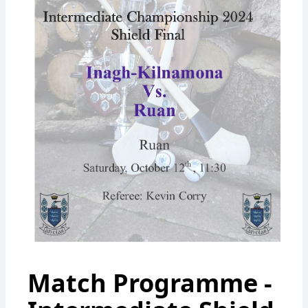
Match Programme -