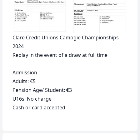
Clare Credit Unions Camogie Championships
2024
Replay in the event of a draw at full time
Admission :
Adults: €5
Pension Age/ Student: €3
U16s: No charge
Cash or card accepted