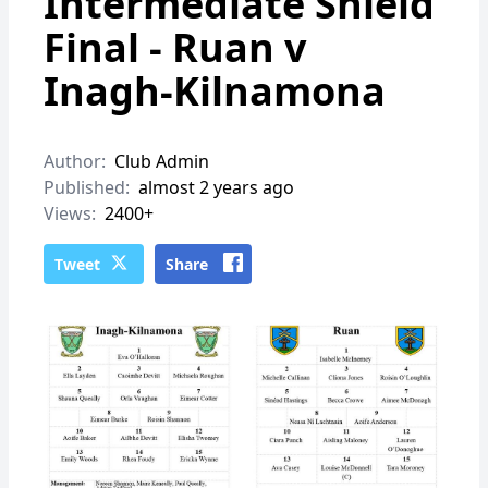
Intermediate Shield
Final - Ruan v
Inagh-Kilnamona
Author:
Club Admin
Published:
almost 2 years ago
Views:
2400+
Tweet
Share