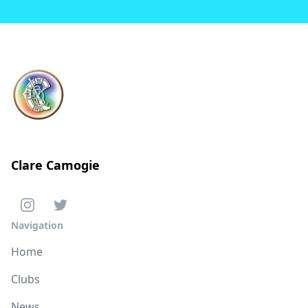
Clare Camogie
Navigation
Home
Clubs
News