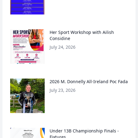
Her Sport Workshop with Ailish
Considine
July 24, 2026
2026 M. Donnelly All-Ireland Poc Fada
July 23, 2026
Under 13B Championship Finals -
Fixtures