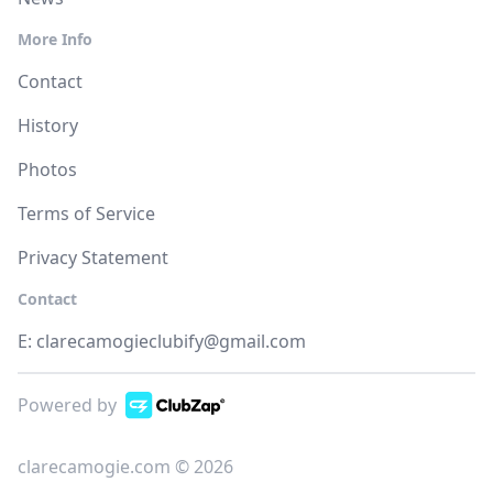
More Info
Contact
History
Photos
Terms of Service
Privacy Statement
Contact
E:
clarecamogieclubify@gmail.com
Powered by
clarecamogie.com © 2026