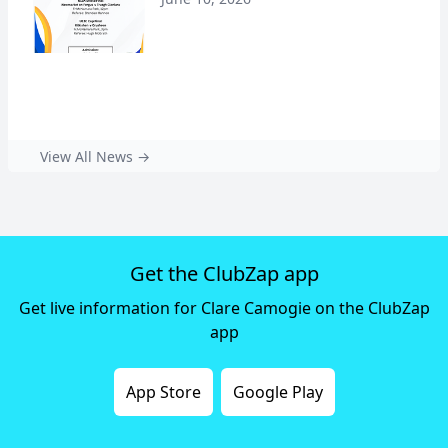
View All News →
Get the ClubZap app
Get live information for Clare Camogie on the ClubZap
app
App Store
Google Play