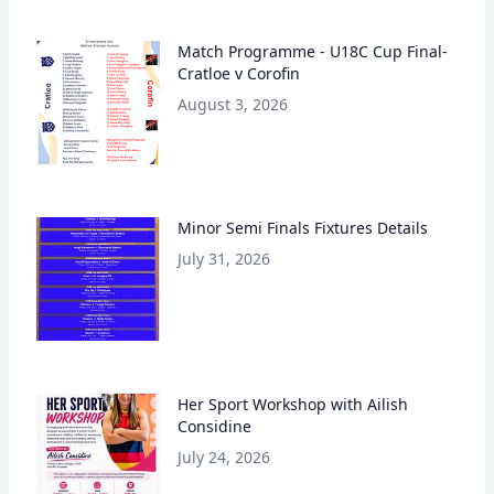
Match Programme - U18C Cup Final-
Cratloe v Corofin
August 3, 2026
Minor Semi Finals Fixtures Details
July 31, 2026
Her Sport Workshop with Ailish
Considine
July 24, 2026