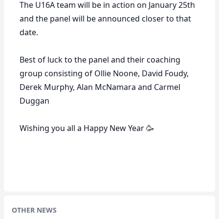
The U16A team will be in action on January 25th
and the panel will be announced closer to that
date.
Best of luck to the panel and their coaching
group consisting of Ollie Noone, David Foudy,
Derek Murphy, Alan McNamara and Carmel
Duggan
Wishing you all a Happy New Year 🥳
OTHER NEWS