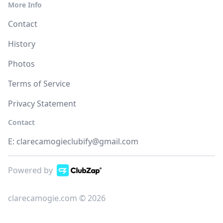
More Info
Contact
History
Photos
Terms of Service
Privacy Statement
Contact
E:
clarecamogieclubify@gmail.com
Powered by
clarecamogie.com © 2026