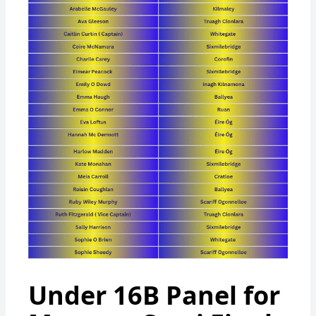
Under 16B Panel for