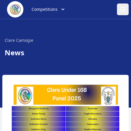
Competitions
Ope
Clare Camogie
News