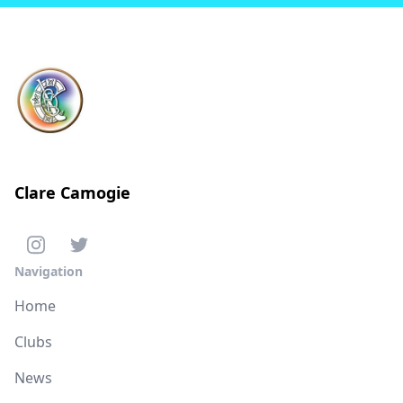
Clare Camogie
Navigation
Home
Clubs
News