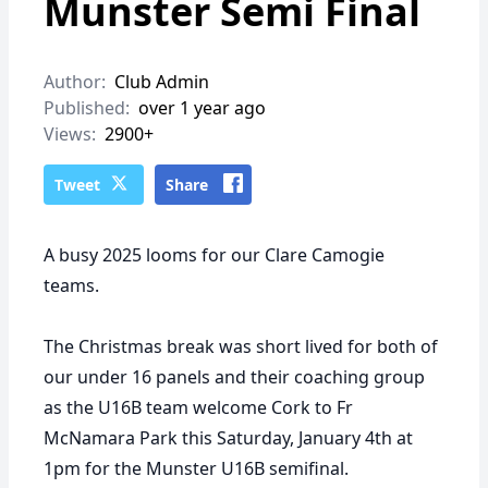
Munster Semi Final
Author:
Club Admin
Published:
over 1 year ago
Views:
2900+
Tweet
Share
A busy 2025 looms for our Clare Camogie
teams.
The Christmas break was short lived for both of
our under 16 panels and their coaching group
as the U16B team welcome Cork to Fr
McNamara Park this Saturday, January 4th at
1pm for the Munster U16B semifinal.