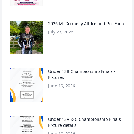
2026 M. Donnelly All-Ireland Poc Fada
July 23, 2026
Under 13B Championship Finals -
Fixtures
June 19, 2026
Under 13A & C Championship Finals
Fixture details
June 10, 2026