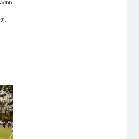
eadbh
9),