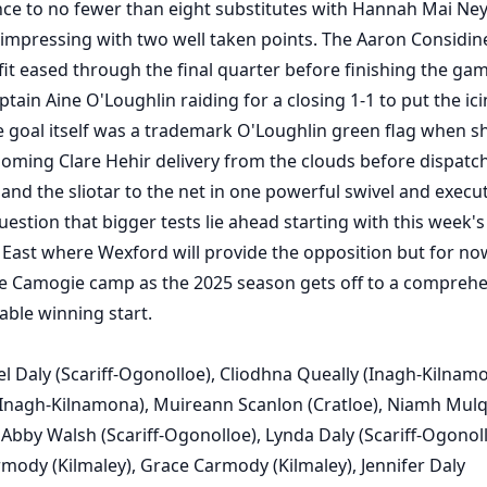
ce to no fewer than eight substitutes with Hannah Mai Ne
r impressing with two well taken points. The Aaron Considin
it eased through the final quarter before finishing the gam
ptain Aine O'Loughlin raiding for a closing 1-1 to put the ic
e goal itself was a trademark O'Loughlin green flag when s
oming Clare Hehir delivery from the clouds before dispatc
 and the sliotar to the net in one powerful swivel and execu
estion that bigger tests lie ahead starting with this week's 
 East where Wexford will provide the opposition but for now
e Camogie camp as the 2025 season gets off to a comprehe
ble winning start.
l Daly (Scariff-Ogonolloe), Cliodhna Queally (Inagh-Kilnamo
(Inagh-Kilnamona), Muireann Scanlon (Cratloe), Niamh Mul
 Abby Walsh (Scariff-Ogonolloe), Lynda Daly (Scariff-Ogonoll
ody (Kilmaley), Grace Carmody (Kilmaley), Jennifer Daly