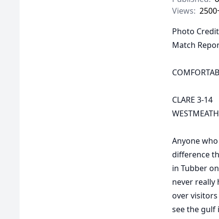
Views:
2500
Photo Credit
Match Repor
COMFORTABL
CLARE 3-14
WESTMEATH 
Anyone who m
difference t
in Tubber on
never really
over visitor
see the gulf