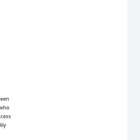
been
 who
ccess
ily