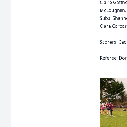
Claire Gaff
McLoughlin, 
Subs:
Shanno
Ciara Corcor
Scorers:
Cao
Referee: Don