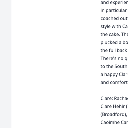
and experien
in particula
coached outf
style with Ca
the cake. Th
plucked a bo
the full back
There's no qu
to the South
a happy Clar
and comforta
Clare:
Rachae
Clare Hehir 
(Broadford),
Caoimhe Carm