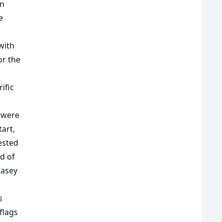
an
e
with
or the
ific
 were
art,
ested
nd of
Casey
s
flags