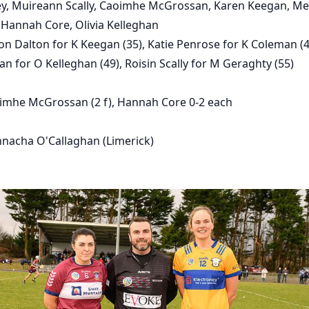
ney, Muireann Scally, Caoimhe McGrossan, Karen Keegan, M
Hannah Core, Olivia Kelleghan
n Dalton for K Keegan (35), Katie Penrose for K Coleman (4
an for O Kelleghan (49), Roisin Scally for M Geraghty (55)
imhe McGrossan (2 f), Hannah Core 0-2 each
nacha O'Callaghan (Limerick)