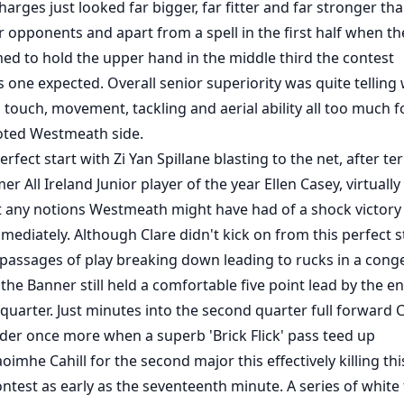
arges just looked far bigger, far fitter and far stronger th
er opponents and apart from a spell in the first half when th
med to hold the upper hand in the middle third the contest
s one expected. Overall senior superiority was quite telling 
 touch, movement, tackling and aerial ability all too much f
ted Westmeath side.
rfect start with Zi Yan Spillane blasting to the net, after terr
r All Ireland Junior player of the year Ellen Casey, virtually
 any notions Westmeath might have had of a shock victory
ediately. Although Clare didn't kick on from this perfect st
 passages of play breaking down leading to rucks in a cong
the Banner still held a comfortable five point lead by the e
quarter. Just minutes into the second quarter full forward 
der once more when a superb 'Brick Flick' pass teed up
oimhe Cahill for the second major this effectively killing thi
ntest as early as the seventeenth minute. A series of white 