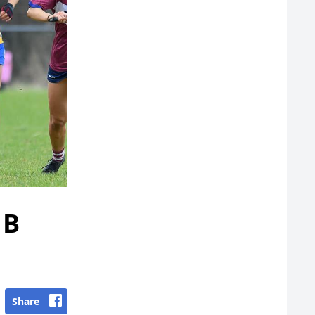
1B
Share