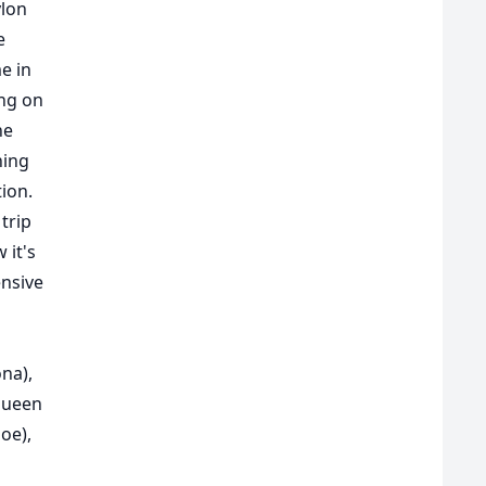
ylon
e
e in
ing on
he
hing
tion.
trip
 it's
nsive
na),
queen
oe),