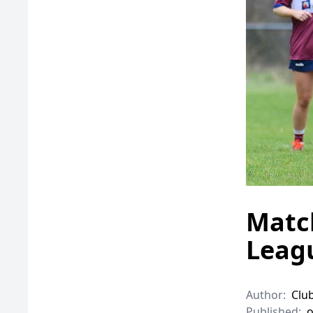
Match
Leagu
Author:
Clu
Published:
o