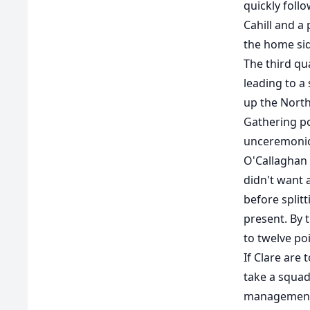
quickly foll
Cahill and a
the home sid
The third qua
leading to a
up the North
Gathering po
unceremonio
O'Callaghan 
didn't want 
before split
present. By 
to twelve poi
If Clare are 
take a squad
management 