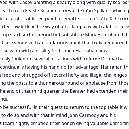
owed with Casey pointing a beauty along with quality scores
 peach from Feakle-Killanena forward Zi Yan Spillane which 
e a comfortable ten point interval lead on a 2-7 to 0-3 score
rter saw little in the way of attacking play with alot of ruck
 stop start sort of period but substitute Mary Hanrahan did 
 Clare venue with an audacious point that truly beggared be
ssession with a quality first touch Hanrahan was
usly fouled on several occasions with referee Donnacha
continually having his hand up for advantage. Hanrahan t
a free and shrugged off several hefty and illegal challenges
ting the posts to a thunderous round of applause from tho
the end of that third quarter the Banner had extended their
nts.
to be successful in their quest to return to the top table it wi
 to do so and with that in mind John Carmody and his
team rightly emptied their bench giving valuable game ti