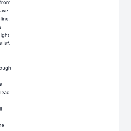
 from
gave
line.
s
light
lief.
hough
se
 lead
ll
me