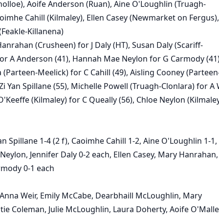
nolloe), Aoife Anderson (Ruan), Aine O'Loughlin (Truagh-
aoimhe Cahill (Kilmaley), Ellen Casey (Newmarket on Fergus),
(Feakle-Killanena)
anrahan (Crusheen) for J Daly (HT), Susan Daly (Scariff-
for A Anderson (41), Hannah Mae Neylon for G Carmody (41
 (Parteen-Meelick) for C Cahill (49), Aisling Cooney (Parteen
Zi Yan Spillane (55), Michelle Powell (Truagh-Clonlara) for A
O'Keeffe (Kilmaley) for C Queally (56), Chloe Neylon (Kilmaley
an Spillane 1-4 (2 f), Caoimhe Cahill 1-2, Aine O'Loughlin 1-1,
eylon, Jennifer Daly 0-2 each, Ellen Casey, Mary Hanrahan,
mody 0-1 each
Anna Weir, Emily McCabe, Dearbhaill McLoughlin, Mary
tie Coleman, Julie McLoughlin, Laura Doherty, Aoife O'Malle