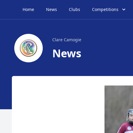
Home
News
Clubs
Competitions
Clare Camogie
News