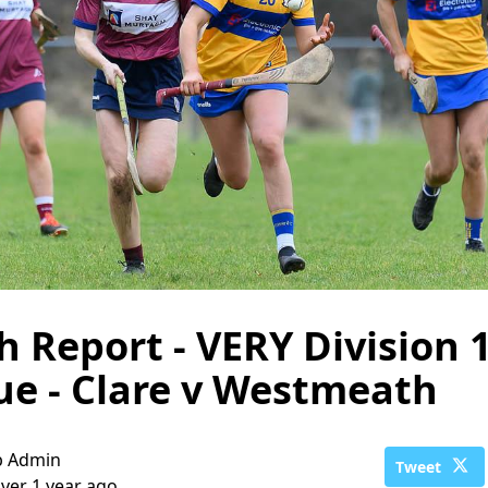
 Report - VERY Division 
e - Clare v Westmeath
b Admin
Tweet
ver 1 year ago