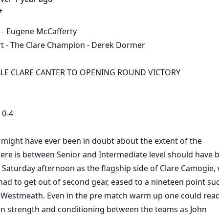
+
 - Eugene McCafferty
t - The Clare Champion - Derek Dormer
E CLARE CANTER TO OPENING ROUND VICTORY
0-4
ight have ever been in doubt about the extent of the
here is between Senior and Intermediate level should have 
 Saturday afternoon as the flagship side of Clare Camogie,
 had to get out of second gear, eased to a nineteen point su
s Westmeath. Even in the pre match warm up one could read
 in strength and conditioning between the teams as John