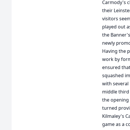
Carmody's ch
their Leinst
visitors see
played out a
the Banner's
newly promo
Having the pe
work by forme
ensured that
squashed imm
with several
middle third 
the opening 
turned provi
Kilmaley's Ca
game as a co