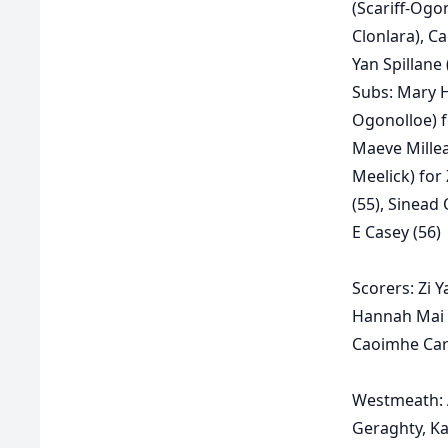
(Scariff-Ogo
Clonlara), C
Yan Spillane 
Subs:
Mary H
Ogonolloe) 
Maeve Millea
Meelick) for 
(55), Sinead 
E Casey (56)
Scorers:
Zi Y
Hannah Mai N
Caoimhe Car
Westmeath:
Geraghty, Ka