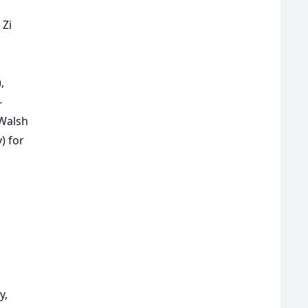
 Zi
),
-
 Walsh
) for
y,