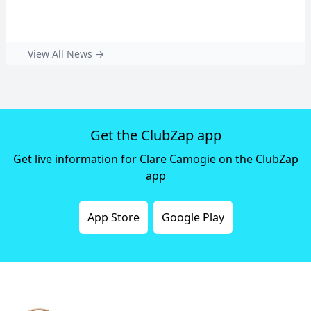
View All News →
Get the ClubZap app
Get live information for Clare Camogie on the ClubZap
app
App Store
Google Play