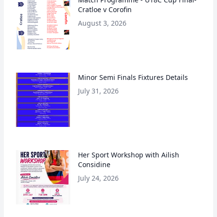
Cratloe v Corofin
August 3, 2026
Minor Semi Finals Fixtures Details
July 31, 2026
Her Sport Workshop with Ailish
Considine
July 24, 2026