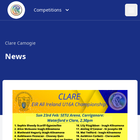
Competitions
Ope
Clare Camogie
News