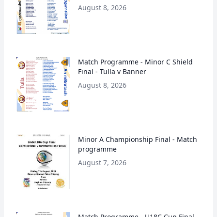
August 8, 2026
Match Programme - Minor C Shield
Final - Tulla v Banner
August 8, 2026
Minor A Championship Final - Match
programme
August 7, 2026
Match Programme - U18C Cup Final-