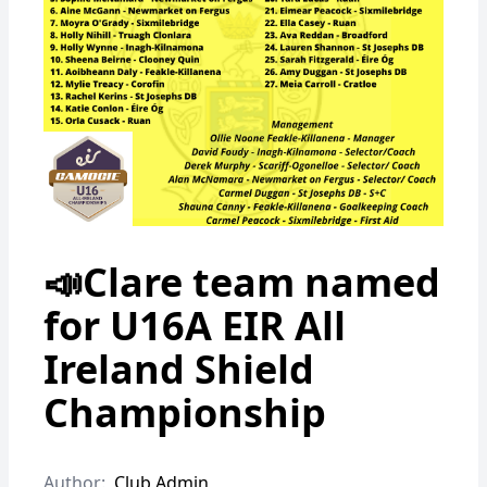
📣Clare team named
for U16A EIR All
Ireland Shield
Championship
Author:
Club Admin