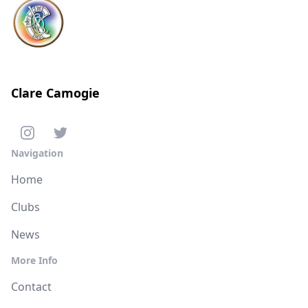
Clare Camogie
Navigation
Home
Clubs
News
More Info
Contact