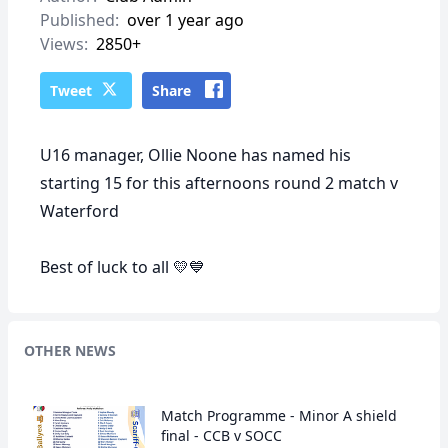
Published:
over 1 year ago
Views:
2850+
Tweet
Share
U16 manager, Ollie Noone has named his
starting 15 for this afternoons round 2 match v
Waterford
Best of luck to all 💛💙
OTHER NEWS
Match Programme - Minor A shield
final - CCB v SOCC