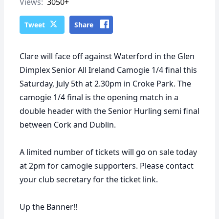
Views:
3050+
Tweet
Share
Clare will face off against Waterford in the Glen
Dimplex Senior All Ireland Camogie 1/4 final this
Saturday, July 5th at 2.30pm in Croke Park. The
camogie 1/4 final is the opening match in a
double header with the Senior Hurling semi final
between Cork and Dublin.
A limited number of tickets will go on sale today
at 2pm for camogie supporters. Please contact
your club secretary for the ticket link.
Up the Banner!!