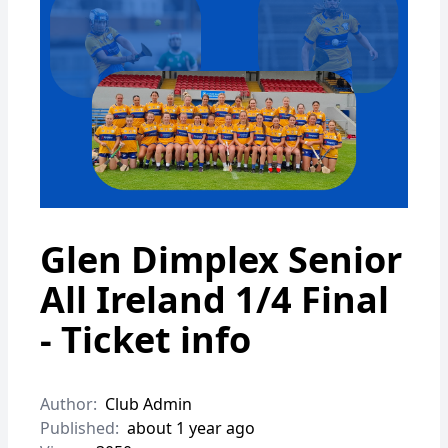
Glen Dimplex Senior
All Ireland 1/4 Final
- Ticket info
Author:
Club Admin
Published:
about 1 year ago