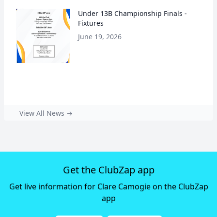
Under 13B Championship Finals -
Fixtures
June 19, 2026
View All News →
Get the ClubZap app
Get live information for Clare Camogie on the ClubZap
app