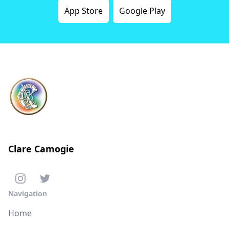
App Store
Google Play
Clare Camogie
Navigation
Home