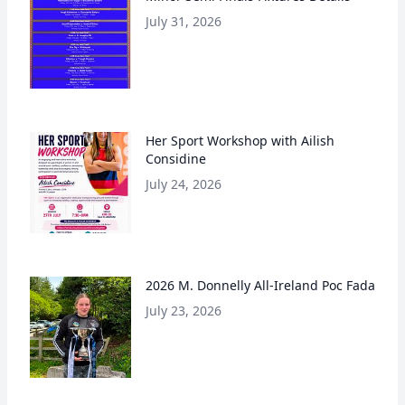
July 31, 2026
Her Sport Workshop with Ailish
Considine
July 24, 2026
2026 M. Donnelly All-Ireland Poc Fada
July 23, 2026