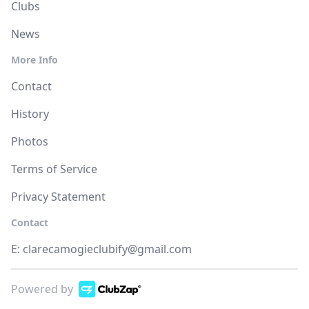
Clubs
News
More Info
Contact
History
Photos
Terms of Service
Privacy Statement
Contact
E:
clarecamogieclubify@gmail.com
Powered by