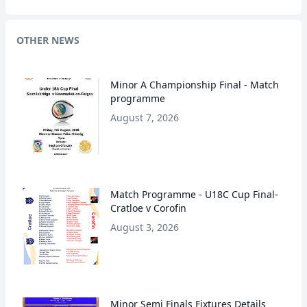
OTHER NEWS
Minor A Championship Final - Match
programme
August 7, 2026
Match Programme - U18C Cup Final-
Cratloe v Corofin
August 3, 2026
Minor Semi Finals Fixtures Details