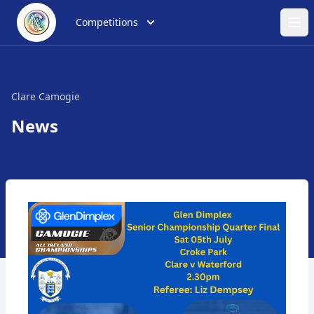
Competitions
Ope
Clare Camogie
News