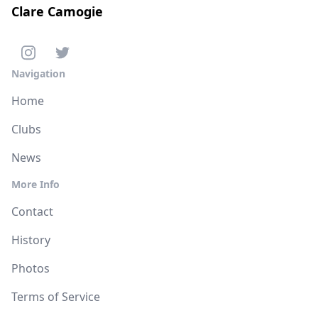
Clare Camogie
Navigation
Home
Clubs
News
More Info
Contact
History
Photos
Terms of Service