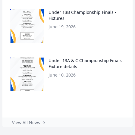
Under 13B Championship Finals -
Fixtures
June 19, 2026
Under 13A & C Championship Finals
Fixture details
June 10, 2026
View All News →