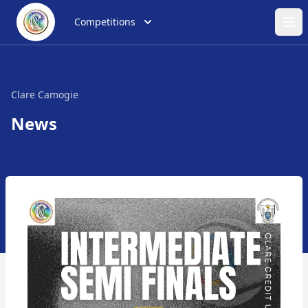
Competitions
Ope
Clare Camogie
News