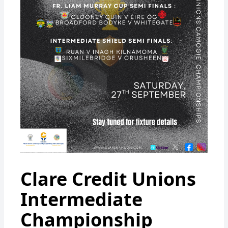
Clare Credit Unions
Intermediate
Championship