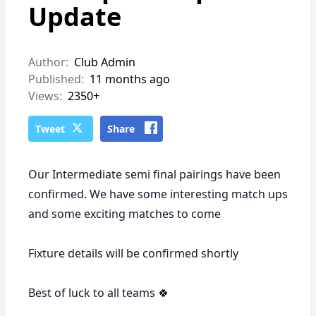
Update
Author:
Club Admin
Published:
11 months ago
Views:
2350+
Tweet
Share
Our Intermediate semi final pairings have been
confirmed. We have some interesting match ups
and some exciting matches to come
Fixture details will be confirmed shortly
Best of luck to all teams 🍀