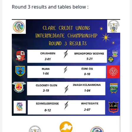
Round 3 results and tables below :