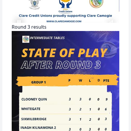
Round 3 results