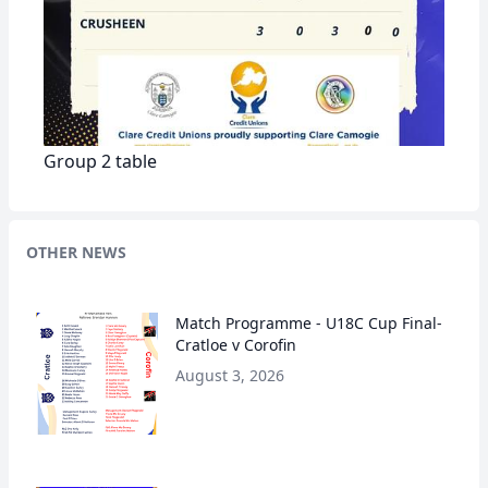
Group 2 table
OTHER NEWS
Match Programme - U18C Cup Final-
Cratloe v Corofin
August 3, 2026