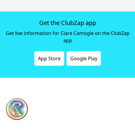
Get the ClubZap app
Get live information for Clare Camogie on the ClubZap
app
App Store
Google Play