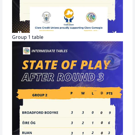
Group 1 table