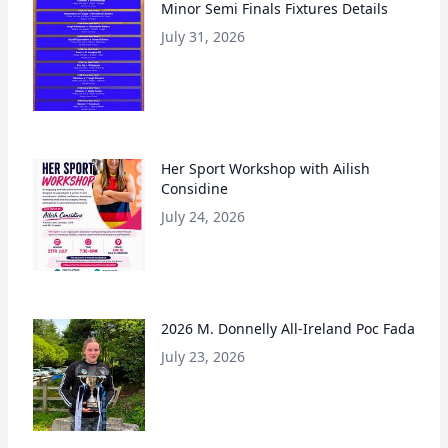
Minor Semi Finals Fixtures Details
July 31, 2026
Her Sport Workshop with Ailish
Considine
July 24, 2026
2026 M. Donnelly All-Ireland Poc Fada
July 23, 2026