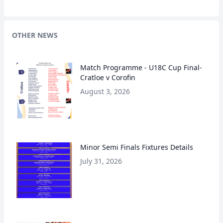
OTHER NEWS
Match Programme - U18C Cup Final-
Cratloe v Corofin
August 3, 2026
Minor Semi Finals Fixtures Details
July 31, 2026