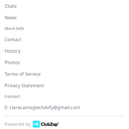
Clubs
News
More Info
Contact
History
Photos
Terms of Service
Privacy Statement
Contact
E:
clarecamogieclubify@gmail.com
Powered by