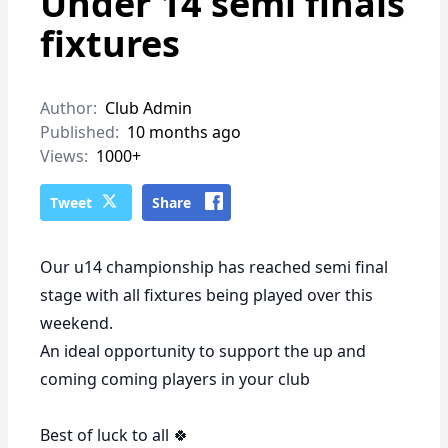
Under 14 semi finals
fixtures
Author:
Club Admin
Published:
10 months ago
Views:
1000+
Tweet
Share
Our u14 championship has reached semi final
stage with all fixtures being played over this
weekend.
An ideal opportunity to support the up and
coming coming players in your club
Best of luck to all 🍀