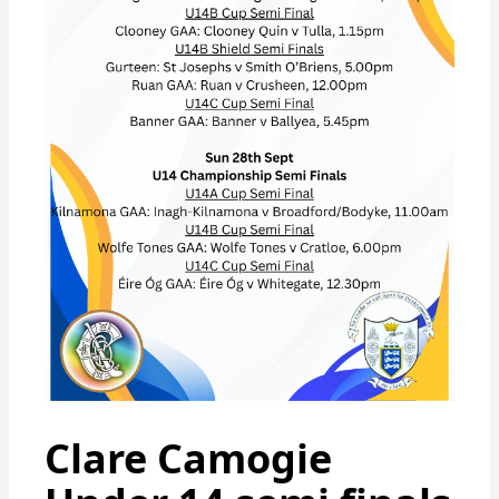
Clare Camogie