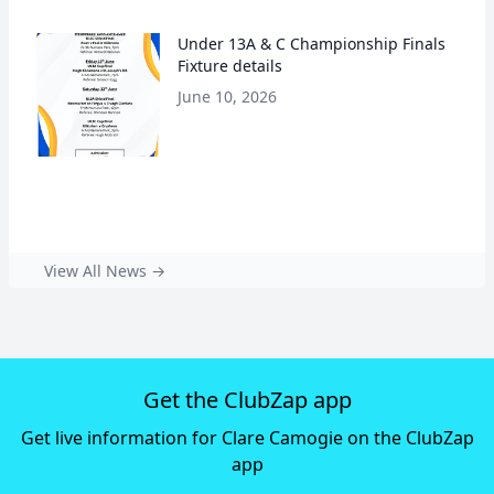
Under 13A & C Championship Finals
Fixture details
June 10, 2026
View All News →
Get the ClubZap app
Get live information for Clare Camogie on the ClubZap
app