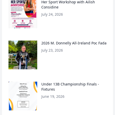
Her Sport Workshop with Ailish
Considine
July 24, 2026
2026 M. Donnelly All-Ireland Poc Fada
July 23, 2026
Under 13B Championship Finals -
Fixtures
June 19, 2026