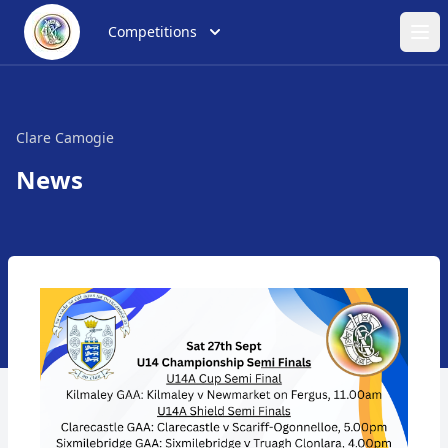
Competitions
Ope
Clare Camogie
News