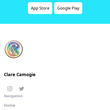
App Store
Google Play
Clare Camogie
Navigation
Home