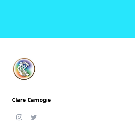
Clare Camogie