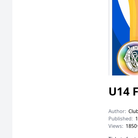
U14 F
Author:
Clu
Published:
1
Views:
1850