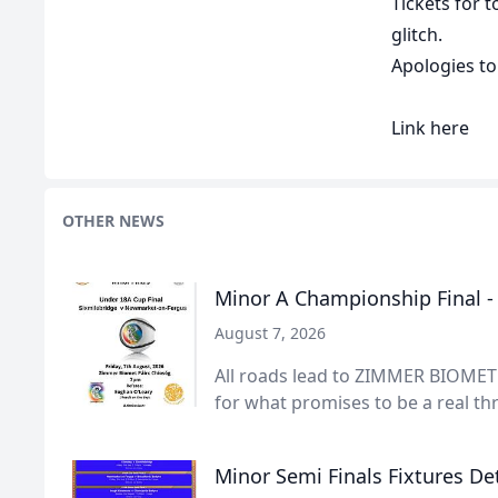
Tickets for 
glitch.
Apologies to 
Link
here
OTHER NEWS
Minor A Championship Final 
August 7, 2026
All roads lead to ZIMMER BIOMET 
for what promises to be a real thri
Minor Semi Finals Fixtures Det