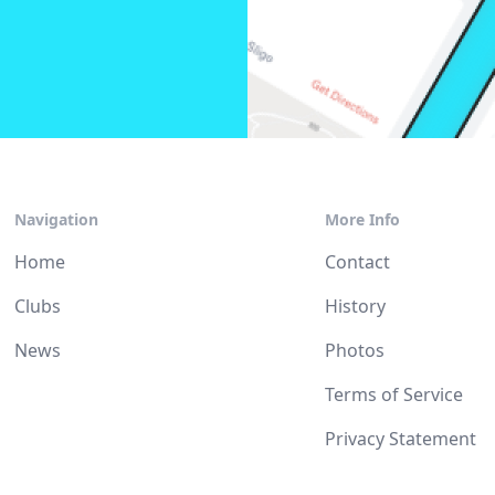
Navigation
More Info
Home
Contact
Clubs
History
News
Photos
Terms of Service
Privacy Statement