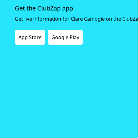
Get the ClubZap app
Get live information for Clare Camogie on the ClubZ
App Store
Google Play