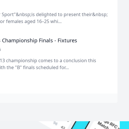
 Sport"&nbsp;is delighted to present their&nbsp;
or females aged 16–25 whi...
 Championship Finals - Fixtures
6
13 championship comes to a conclusion this
h the "B" finals scheduled for...