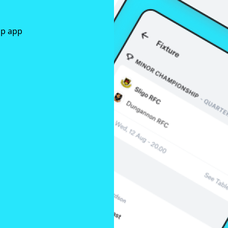
ap app