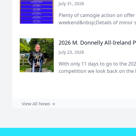
July 31, 2026
Plenty of camogie action on offer
weekend&nbsp;Details of minor s
2026 M. Donnelly All-Ireland 
July 23, 2026
With only 11 days to go to the 202
competition we look back on the 
View All News →