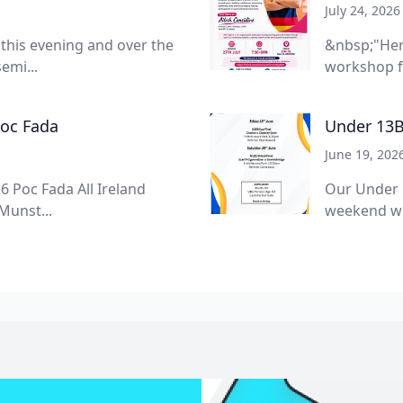
July 24, 2026
 this evening and over the
&nbsp;"Her
emi...
workshop f
Poc Fada
Under 13B
June 19, 202
6 Poc Fada All Ireland
Our Under 
Munst...
weekend wit