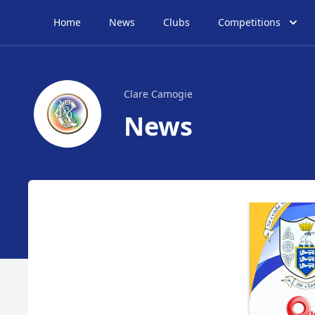
Home
News
Clubs
Competitions
Clare Camogie
News