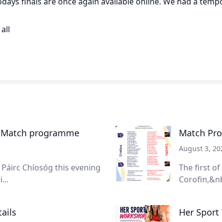
todays finals are once again available online. We had a temp
all
- Match programme
Match Pro
August 3, 20
Páirc Chíosóg this evening
The first o
...
Corofin,&nb
ails
Her Sport