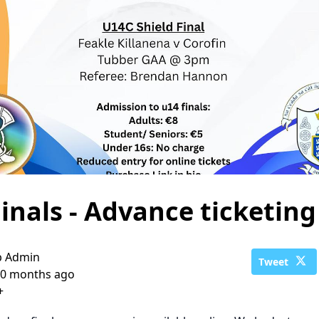
inals - Advance ticketing
b Admin
Tweet
0 months ago
+