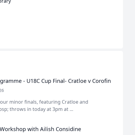
orary
gramme - U18C Cup Final- Cratloe v Corofin
26
f our minor finals, featuring Cratloe and
sp; throws in today at 3pm at ...
 Workshop with Ailish Considine