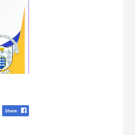
Share