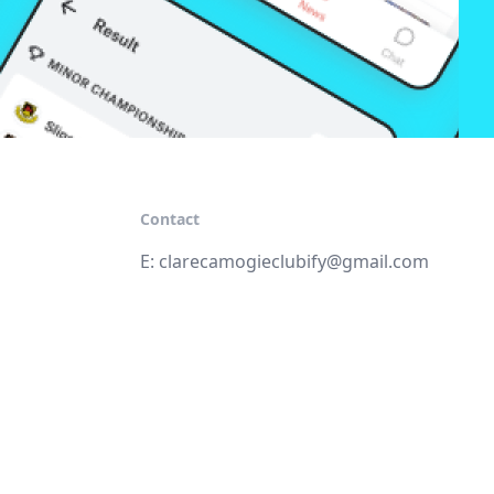
Contact
E:
clarecamogieclubify@gmail.com