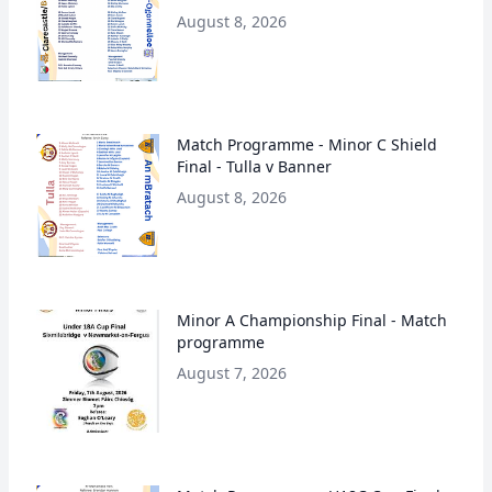
August 8, 2026
Match Programme - Minor C Shield
Final - Tulla v Banner
August 8, 2026
Minor A Championship Final - Match
programme
August 7, 2026