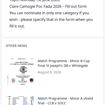
Clare Camogie Poc Fada 2026 – Fill out form
You can nominate in only one category if you
wish - please specify that in the form when you
fill it out.
OTHER NEWS
Match Programme - Minor B Cup
Final St Joseph’s DB v Whitegate
August 8, 2026
Match Programme - Minor A shield
final - CCB v SOCC