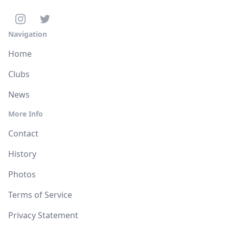
Navigation
Home
Clubs
News
More Info
Contact
History
Photos
Terms of Service
Privacy Statement