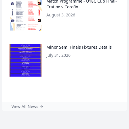
Match Programme - U18C Cup Final-
Cratloe v Corofin
August 3, 2026
Minor Semi Finals Fixtures Details
July 31, 2026
View All News →