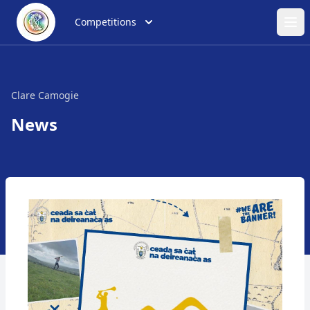
Competitions
Ope
Clare Camogie
News