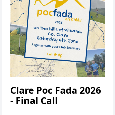
Clare Poc Fada 2026
- Final Call