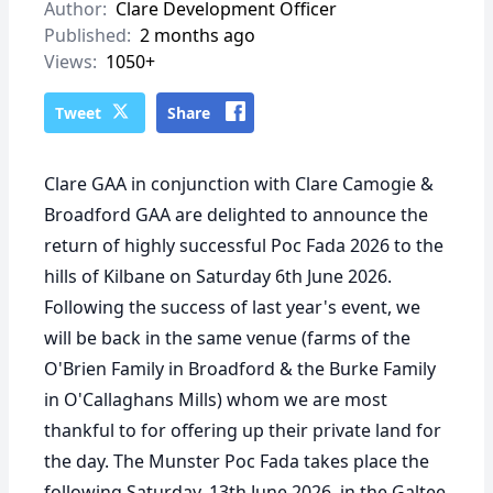
Author:
Clare Development Officer
Published:
2 months ago
Views:
1050+
Tweet
Share
Clare GAA in conjunction with Clare Camogie &
Broadford GAA are delighted to announce the
return of highly successful Poc Fada 2026 to the
hills of Kilbane on
Saturday 6th June 2026.
Following the success of last year's event, we
will be back in the same venue (farms of the
O'Brien Family in Broadford & the Burke Family
in O'Callaghans Mills) whom we are most
thankful to for offering up their private land for
the day. The Munster Poc Fada takes place the
following Saturday, 13th June 2026, in the Galtee