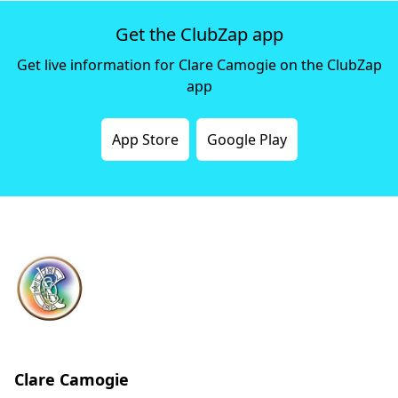
Get the ClubZap app
Get live information for Clare Camogie on the ClubZap
app
App Store
Google Play
Clare Camogie