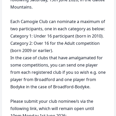
Mountains.
Each Camogie Club can nominate a maximum of
two participants, one in each category as below:
Category 1:
Under 16 participant (born in 2010).
Category 2:
Over 16 for the Adult competition
(born 2009 or earlier).
In the case of clubs that have amalgamated for
some competitions, you can send one player
from each registered club if you so wish e.g. one
player from Broadford and one player from
Bodyke in the case of Broadford-Bodyke.
Please submit your club nominee/s via the
following link, which will remain open until
10pm Monday 1st June 2026: