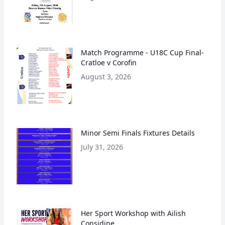
Match Programme - U18C Cup Final-
Cratloe v Corofin
August 3, 2026
Minor Semi Finals Fixtures Details
July 31, 2026
Her Sport Workshop with Ailish
Considine