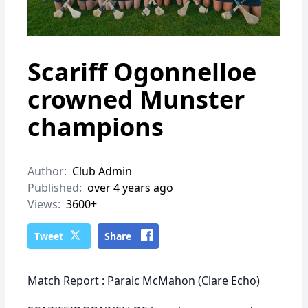
Scariff Ogonnelloe
crowned Munster
champions
Author:
Club Admin
Published:
over 4 years ago
Views:
3600+
Tweet
Share
Match Report : Paraic McMahon (Clare Echo)