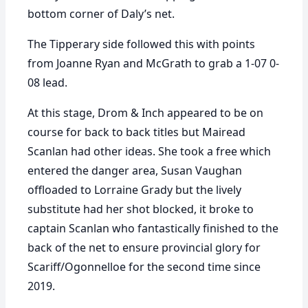
bottom corner of Daly’s net.
The Tipperary side followed this with points
from Joanne Ryan and McGrath to grab a 1-07 0-
08 lead.
At this stage, Drom & Inch appeared to be on
course for back to back titles but Mairead
Scanlan had other ideas. She took a free which
entered the danger area, Susan Vaughan
offloaded to Lorraine Grady but the lively
substitute had her shot blocked, it broke to
captain Scanlan who fantastically finished to the
back of the net to ensure provincial glory for
Scariff/Ogonnelloe for the second time since
2019.