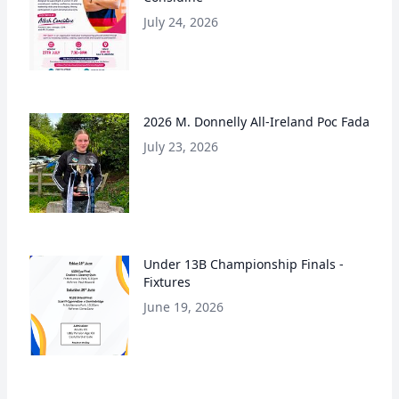
July 24, 2026
2026 M. Donnelly All-Ireland Poc Fada
July 23, 2026
Under 13B Championship Finals -
Fixtures
June 19, 2026