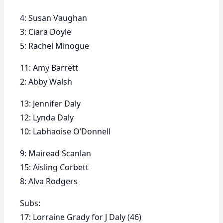
4: Susan Vaughan
3: Ciara Doyle
5: Rachel Minogue
11: Amy Barrett
2: Abby Walsh
13: Jennifer Daly
12: Lynda Daly
10: Labhaoise O’Donnell
9: Mairead Scanlan
15: Aisling Corbett
8: Alva Rodgers
Subs:
17: Lorraine Grady for J Daly (46)