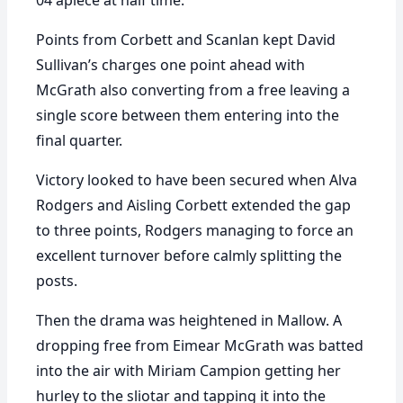
04 apiece at half time.
Points from Corbett and Scanlan kept David
Sullivan’s charges one point ahead with
McGrath also converting from a free leaving a
single score between them entering into the
final quarter.
Victory looked to have been secured when Alva
Rodgers and Aisling Corbett extended the gap
to three points, Rodgers managing to force an
excellent turnover before calmly splitting the
posts.
Then the drama was heightened in Mallow. A
dropping free from Eimear McGrath was batted
into the air with Miriam Campion getting her
hurley to the sliotar and tapping it into the