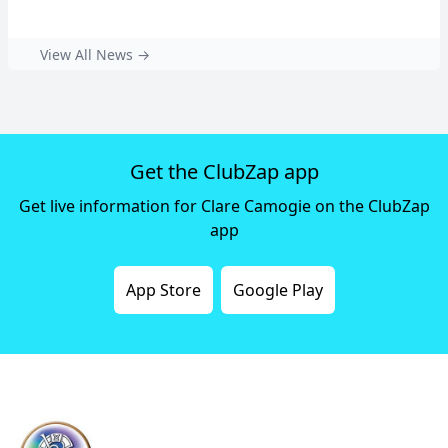
View All News →
Get the ClubZap app
Get live information for Clare Camogie on the ClubZap
app
App Store
Google Play