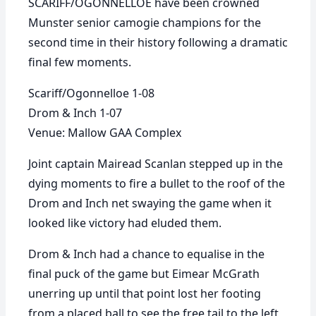
SCARIFF/OGONNELLOE have been crowned
Munster senior camogie champions for the
second time in their history following a dramatic
final few moments.
Scariff/Ogonnelloe 1-08
Drom & Inch 1-07
Venue: Mallow GAA Complex
Joint captain Mairead Scanlan stepped up in the
dying moments to fire a bullet to the roof of the
Drom and Inch net swaying the game when it
looked like victory had eluded them.
Drom & Inch had a chance to equalise in the
final puck of the game but Eimear McGrath
unerring up until that point lost her footing
from a placed ball to see the free tail to the left