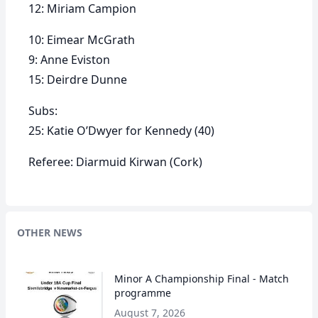
12: Miriam Campion
10: Eimear McGrath
9: Anne Eviston
15: Deirdre Dunne
Subs:
25: Katie O’Dwyer for Kennedy (40)
Referee: Diarmuid Kirwan (Cork)
OTHER NEWS
Minor A Championship Final - Match
programme
August 7, 2026