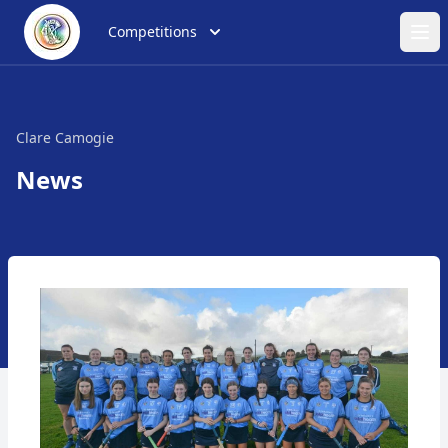
Competitions
Ope
Clare Camogie
News