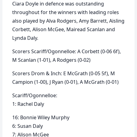
Ciara Doyle in defence was outstanding
throughout for the winners with leading roles
also played by Alva Rodgers, Amy Barrett, Aisling
Corbett, Alison McGee, Mairead Scanlan and
Lynda Daly.
Scorers Scariff/Ogonnelloe: A Corbett (0-06 6f),
M Scanlan (1-01), A Rodgers (0-02)
Scorers Drom & Inch: E McGrath (0-05 5f), M
Campion (1-00), J Ryan (0-01), A McGrath (0-01)
Scariff/Ogonnelloe:
1: Rachel Daly
16: Bonnie Wiley Murphy
6: Susan Daly
7: Alison McGee