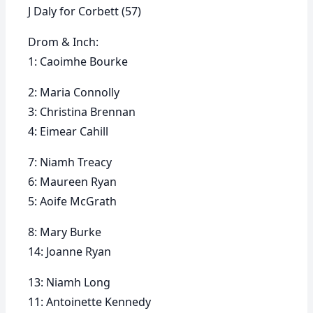
J Daly for Corbett (57)
Drom & Inch:
1: Caoimhe Bourke
2: Maria Connolly
3: Christina Brennan
4: Eimear Cahill
7: Niamh Treacy
6: Maureen Ryan
5: Aoife McGrath
8: Mary Burke
14: Joanne Ryan
13: Niamh Long
11: Antoinette Kennedy