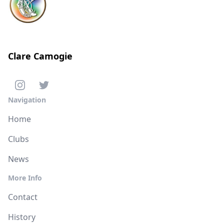
Clare Camogie
Navigation
Home
Clubs
News
More Info
Contact
History