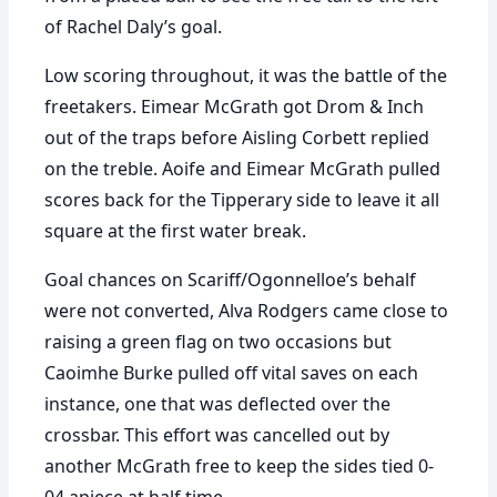
of Rachel Daly’s goal.
Low scoring throughout, it was the battle of the
freetakers. Eimear McGrath got Drom & Inch
out of the traps before Aisling Corbett replied
on the treble. Aoife and Eimear McGrath pulled
scores back for the Tipperary side to leave it all
square at the first water break.
Goal chances on Scariff/Ogonnelloe’s behalf
were not converted, Alva Rodgers came close to
raising a green flag on two occasions but
Caoimhe Burke pulled off vital saves on each
instance, one that was deflected over the
crossbar. This effort was cancelled out by
another McGrath free to keep the sides tied 0-