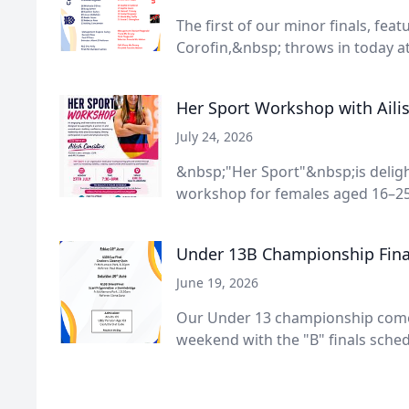
The first of our minor finals, fea
Corofin,&nbsp; throws in today at 
Her Sport Workshop with Aili
July 24, 2026
&nbsp;"Her Sport"&nbsp;is deligh
workshop for females aged 16–25 
Under 13B Championship Final
June 19, 2026
Our Under 13 championship comes
weekend with the "B" finals schedu