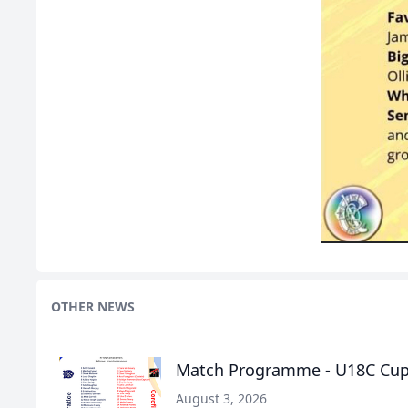
OTHER NEWS
Match Programme - U18C Cup F
August 3, 2026