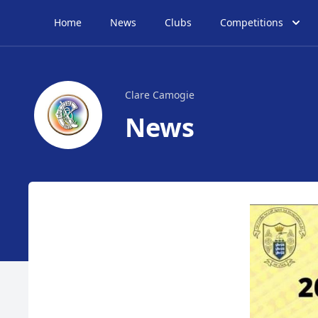
Home
News
Clubs
Competitions
Clare Camogie
News