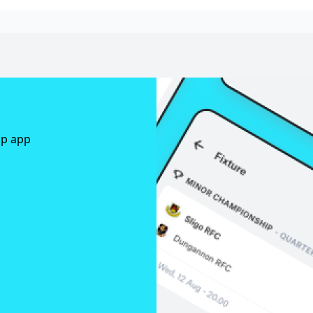
ap app