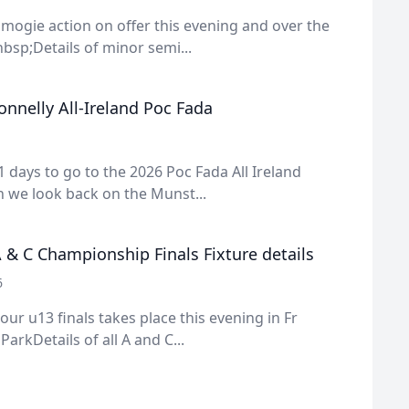
amogie action on offer this evening and over the
sp;Details of minor semi...
nnelly All-Ireland Poc Fada
1 days to go to the 2026 Poc Fada All Ireland
 we look back on the Munst...
 & C Championship Finals Fixture details
6
 our u13 finals takes place this evening in Fr
rkDetails of all A and C...