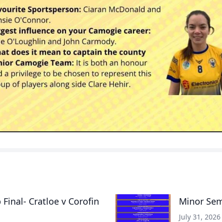
inal- Cratloe v Corofin
Minor Semi
July 31, 2026