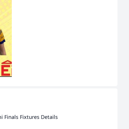
 Finals Fixtures Details