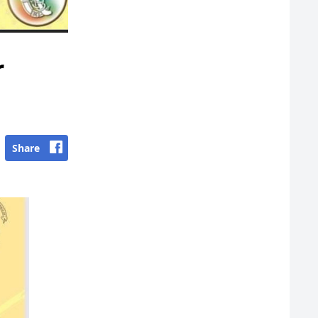
r
Share