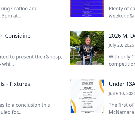
turing Cratloe and
Plenty of c
3pm at ...
weekend&nb
sh Considine
2026 M. Do
July 23, 2026
ted to present their&nbsp;
With only 1
whi...
competition
s - Fixtures
Under 13A
June 10, 202
 to a conclusion this
The first of
led for...
McNamara Pa