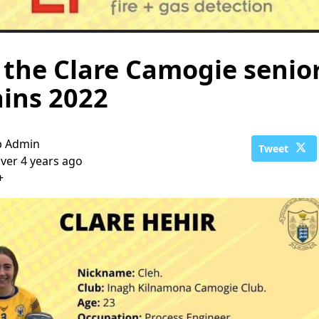
the Clare Camogie senio
ins 2022
b Admin
Tweet
ver 4 years ago
+