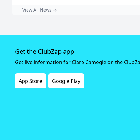
View All News →
Get the ClubZap app
Get live information for Clare Camogie on the ClubZ
App Store
Google Play