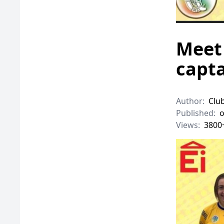
Meet 
capta
Author:
Clu
Published:
o
Views:
3800