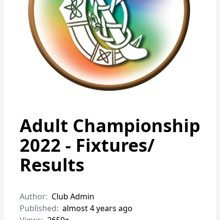
Adult Championship
2022 - Fixtures/
Results
Author:
Club Admin
Published:
almost 4 years ago
Views:
2650+