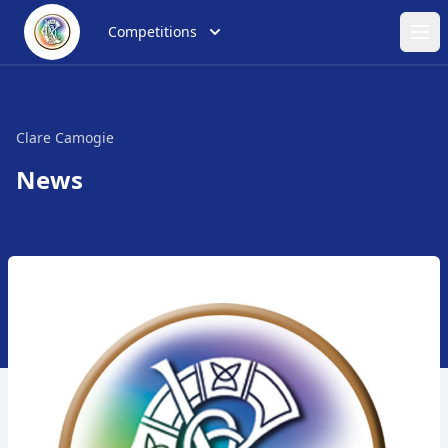
Competitions
Ope
Clare Camogie
News