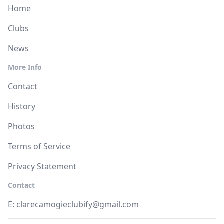
Home
Clubs
News
More Info
Contact
History
Photos
Terms of Service
Privacy Statement
Contact
E:
clarecamogieclubify@gmail.com