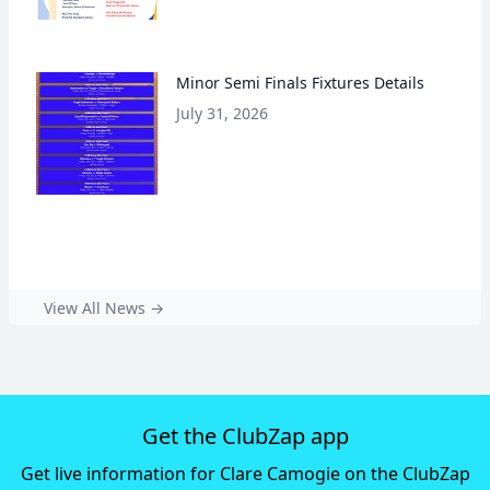
Minor Semi Finals Fixtures Details
July 31, 2026
View All News →
Get the ClubZap app
Get live information for Clare Camogie on the ClubZap