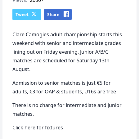
Tweet
Share
Clare Camogies adult championship starts this
weekend with senior and intermediate grades
lining out on Friday evening. Junior A/B/C
matches are scheduled for Saturday 13th
August.
Admission to senior matches is just €5 for
adults, €3 for OAP & students, U16s are free
There is no charge for intermediate and junior
matches.
Click
here
for fixtures