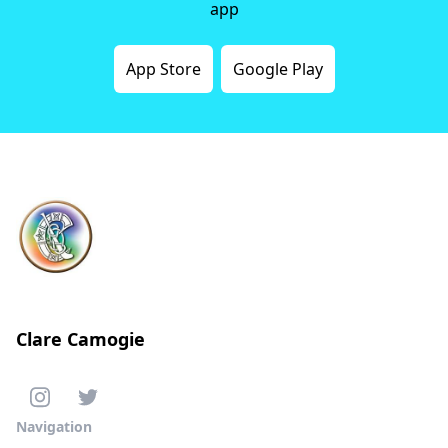
app
App Store
Google Play
Clare Camogie
Navigation