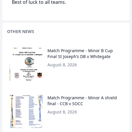
Best of luck to all teams.
OTHER NEWS
Match Programme - Minor B Cup
Final St Joseph’s DB v Whitegate
August 8, 2026
Match Programme - Minor A shield
final - CCB v SOCC
August 8, 2026