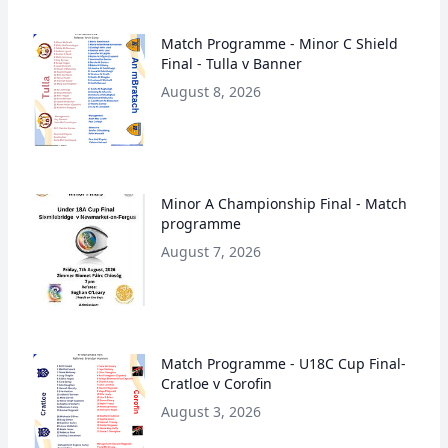
Match Programme - Minor C Shield
Final - Tulla v Banner
August 8, 2026
Minor A Championship Final - Match
programme
August 7, 2026
Match Programme - U18C Cup Final-
Cratloe v Corofin
August 3, 2026