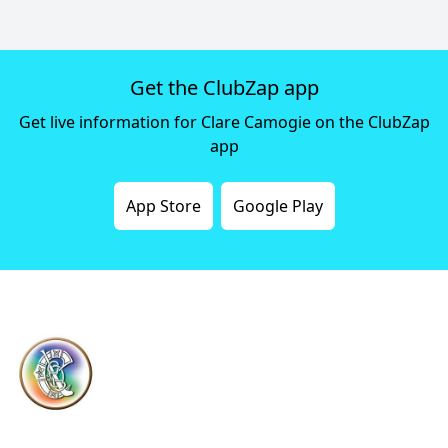
Get the ClubZap app
Get live information for Clare Camogie on the ClubZap
app
App Store
Google Play