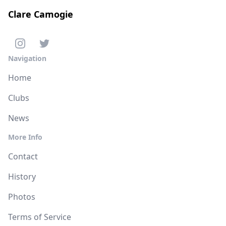
Clare Camogie
Navigation
Home
Clubs
News
More Info
Contact
History
Photos
Terms of Service