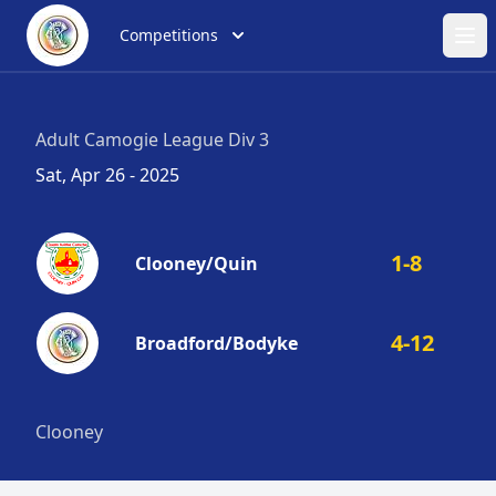
Competitions
Ope
Adult Camogie League Div 3
Sat, Apr 26 - 2025
1-8
Clooney/Quin
4-12
Broadford/Bodyke
Clooney