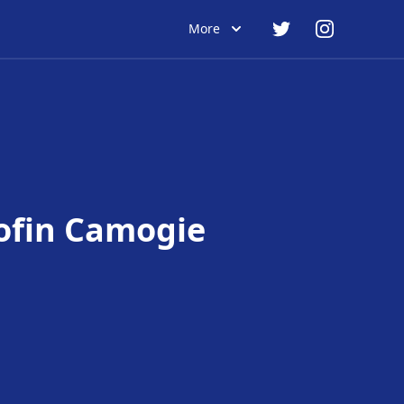
More
ofin Camogie