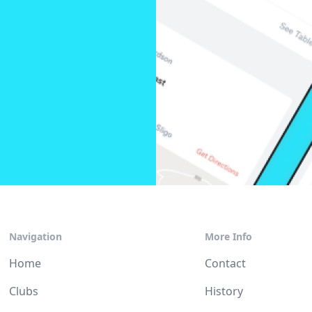
Navigation
More Info
Home
Contact
Clubs
History