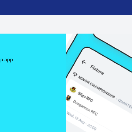
ap app