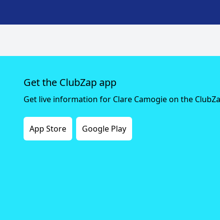
Get the ClubZap app
Get live information for Clare Camogie on the ClubZ
App Store
Google Play