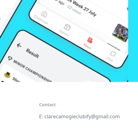
Contact
E:
clarecamogieclubify@gmail.com