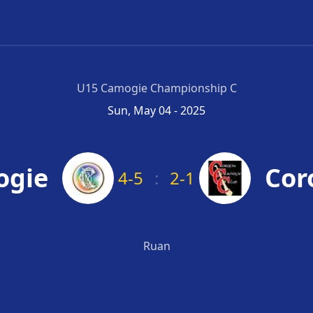
U15 Camogie Championship C
Sun, May 04 - 2025
ogie
Cor
4-5
:
2-1
Ruan