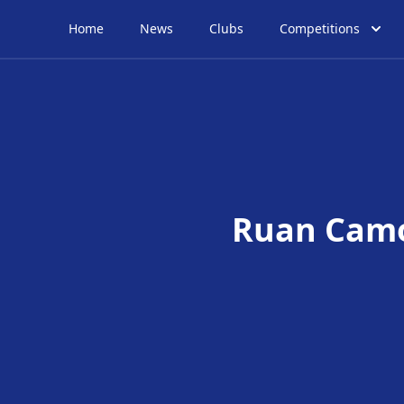
Home
News
Clubs
Competitions
Ruan Cam