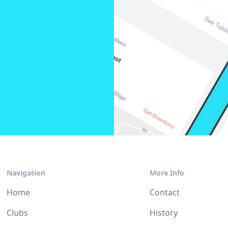
Navigation
More Info
Home
Contact
Clubs
History