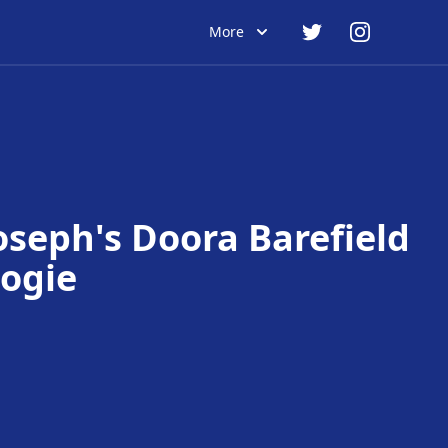
More
Joseph's Doora Barefield
ogie