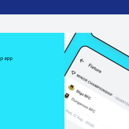
ap app