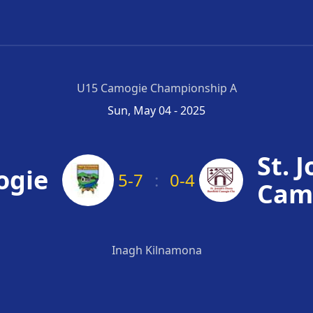
U15 Camogie Championship A
Sun, May 04 - 2025
St. 
ogie
5-7
:
0-4
Cam
Inagh Kilnamona