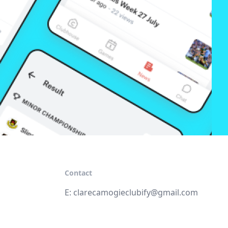
Contact
E:
clarecamogieclubify@gmail.com