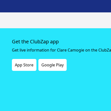
Get the ClubZap app
Get live information for Clare Camogie on the ClubZ
App Store
Google Play