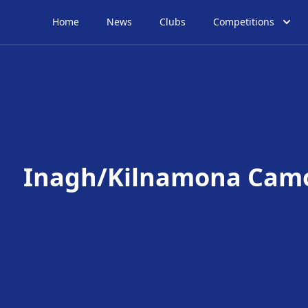
Home
News
Clubs
Competitions
Inagh/Kilnamona Cam