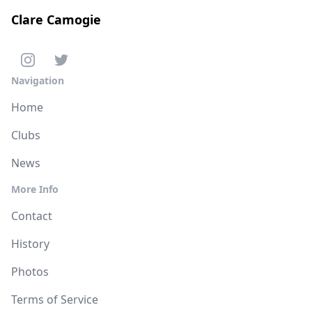
Clare Camogie
Navigation
Home
Clubs
News
More Info
Contact
History
Photos
Terms of Service