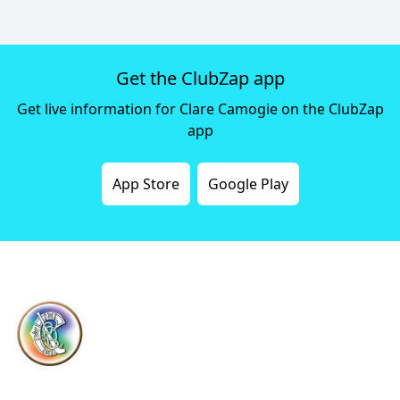
Get the ClubZap app
Get live information for Clare Camogie on the ClubZap
app
App Store
Google Play