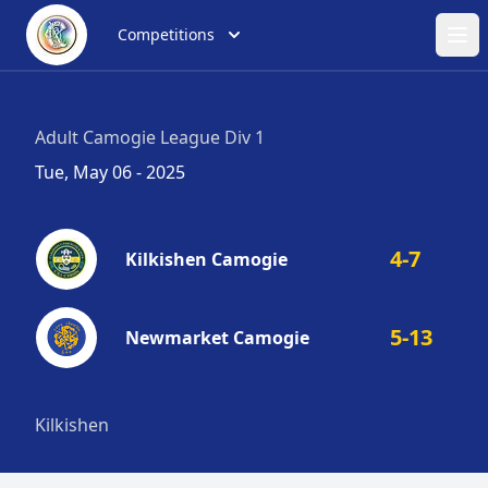
Competitions
Ope
Adult Camogie League Div 1
Tue, May 06 - 2025
4-7
Kilkishen Camogie
5-13
Newmarket Camogie
Kilkishen