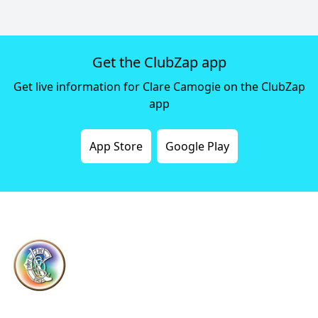
Get the ClubZap app
Get live information for Clare Camogie on the ClubZap
app
App Store
Google Play