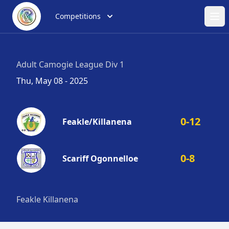
Competitions
Ope
Adult Camogie League Div 1
Thu, May 08 - 2025
0-12
Feakle/Killanena
0-8
Scariff Ogonnelloe
Feakle Killanena