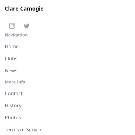
Clare Camogie
Navigation
Home
Clubs
News
More Info
Contact
History
Photos
Terms of Service