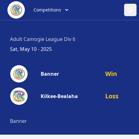
Competitions
Ope
Adult Camogie League Div 6
Sat, May 10 - 2025
Win
Banner
Loss
Kilkee-Bealaha
Banner