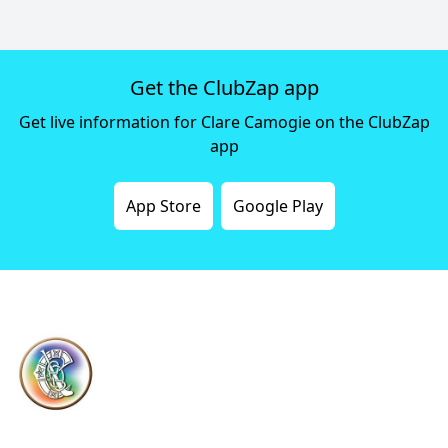
Get the ClubZap app
Get live information for Clare Camogie on the ClubZap
app
App Store
Google Play