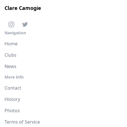
Clare Camogie
Navigation
Home
Clubs
News
More Info
Contact
History
Photos
Terms of Service