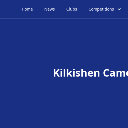
Home
News
Clubs
Competitions
Kilkishen Cam