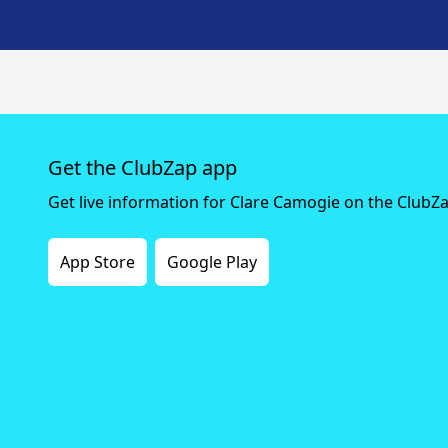
Get the ClubZap app
Get live information for Clare Camogie on the ClubZ
App Store
Google Play