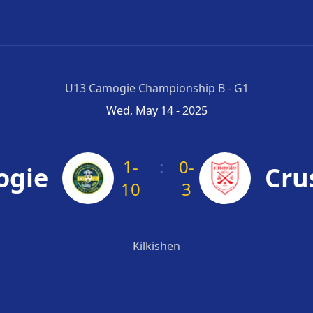
U13 Camogie Championship B - G1
Wed, May 14 - 2025
1-
:
0-
ogie
Cru
10
3
Kilkishen