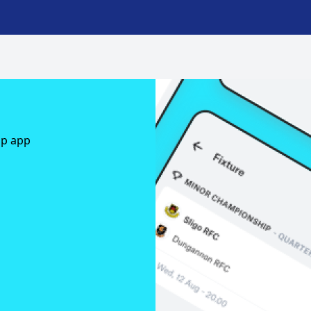
ap app