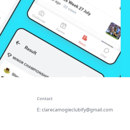
Contact
E:
clarecamogieclubify@gmail.com