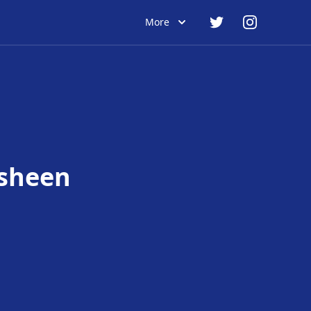
More
sheen