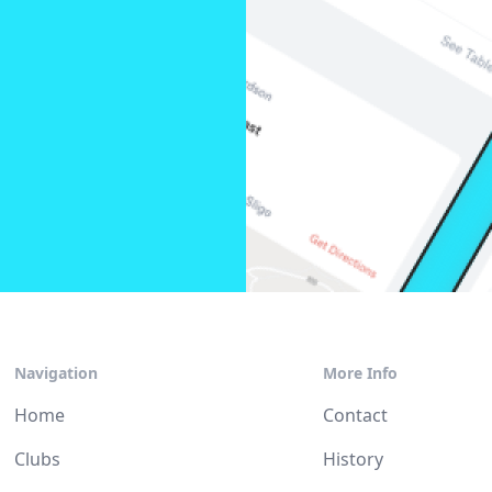
Navigation
More Info
Home
Contact
Clubs
History