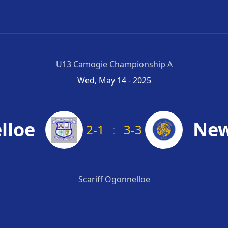
U13 Camogie Championship A
Wed, May 14 - 2025
lloe
New
2-1
:
3-3
Scariff Ogonnelloe