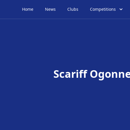
Home
News
Clubs
Competitions
Scariff Ogonne