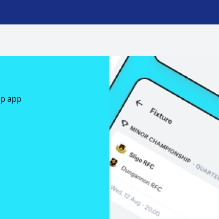
ap app