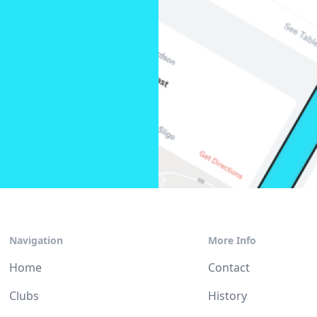
Navigation
More Info
Home
Contact
Clubs
History