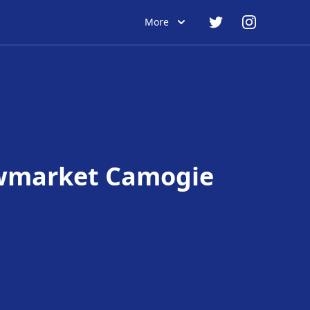
More
market Camogie