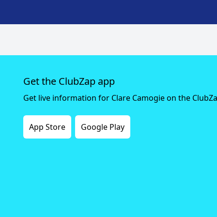
Get the ClubZap app
Get live information for Clare Camogie on the ClubZ
App Store
Google Play