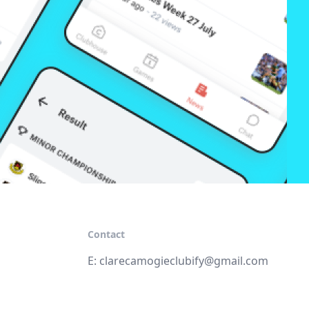
Contact
E:
clarecamogieclubify@gmail.com