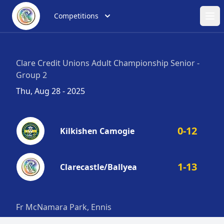
Competitions
Ope
Clare Credit Unions Adult Championship Senior -
Group 2
Thu, Aug 28 - 2025
0-12
Kilkishen Camogie
1-13
Clarecastle/Ballyea
Fr McNamara Park, Ennis