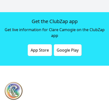
Get the ClubZap app
Get live information for Clare Camogie on the ClubZap
app
App Store
Google Play