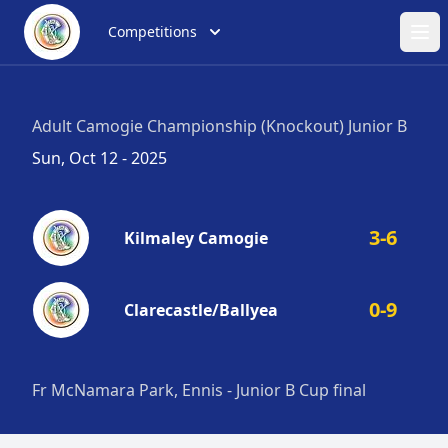
Competitions
Ope
Adult Camogie Championship (Knockout) Junior B
Sun, Oct 12 - 2025
3-6
Kilmaley Camogie
0-9
Clarecastle/Ballyea
Fr McNamara Park, Ennis - Junior B Cup final