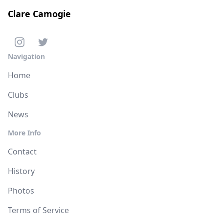
Clare Camogie
Navigation
Home
Clubs
News
More Info
Contact
History
Photos
Terms of Service