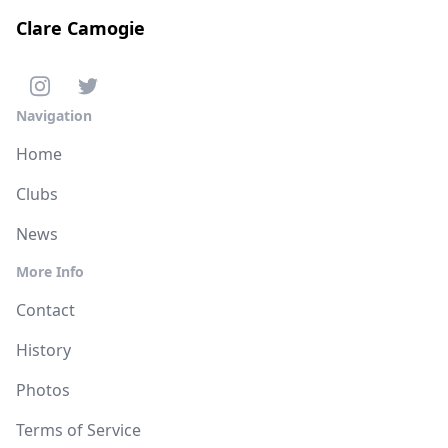
Clare Camogie
Navigation
Home
Clubs
News
More Info
Contact
History
Photos
Terms of Service