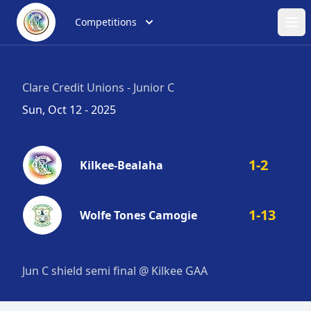
Competitions
Ope
Clare Credit Unions - Junior C
Sun, Oct 12 - 2025
1-2
Kilkee-Bealaha
1-13
Wolfe Tones Camogie
Jun C shield semi final @ Kilkee GAA