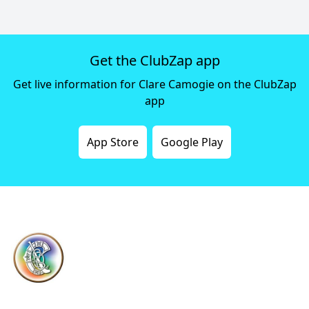
Get the ClubZap app
Get live information for Clare Camogie on the ClubZap
app
App Store
Google Play