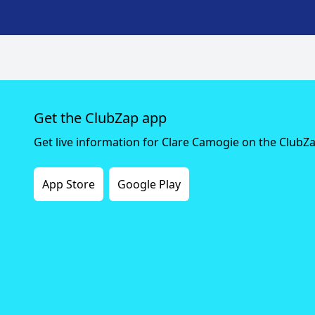
Get the ClubZap app
Get live information for Clare Camogie on the ClubZ
App Store
Google Play