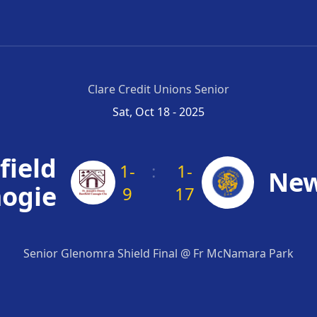
Clare Credit Unions Senior
Sat, Oct 18 - 2025
field
1-
:
1-
New
ogie
9
17
Senior Glenomra Shield Final @ Fr McNamara Park