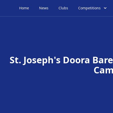
Home
News
Clubs
Competitions
St. Joseph's Doora Bare
Cam