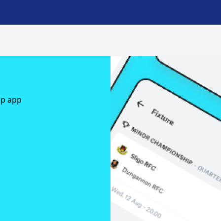
ap app