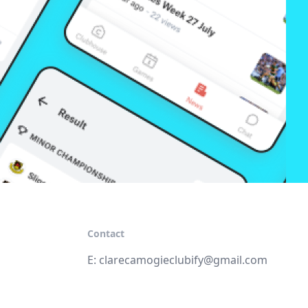
Contact
E:
clarecamogieclubify@gmail.com