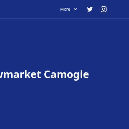
More
market Camogie