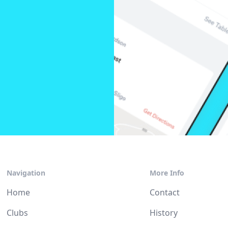
Navigation
More Info
Home
Contact
Clubs
History