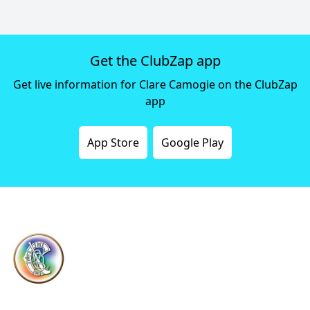
Get the ClubZap app
Get live information for Clare Camogie on the ClubZap
app
App Store
Google Play