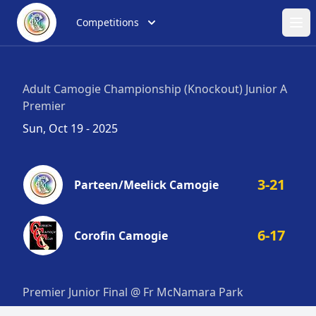
Competitions
Ope
Adult Camogie Championship (Knockout) Junior A
Premier
Sun, Oct 19 - 2025
3-21
Parteen/Meelick Camogie
6-17
Corofin Camogie
Premier Junior Final @ Fr McNamara Park