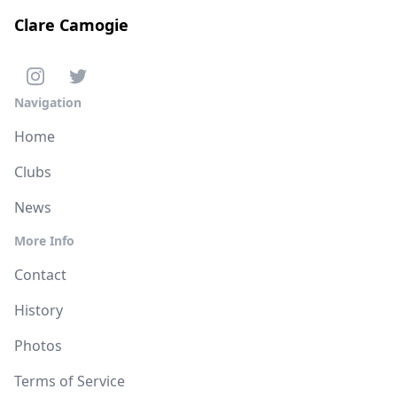
Clare Camogie
Navigation
Home
Clubs
News
More Info
Contact
History
Photos
Terms of Service