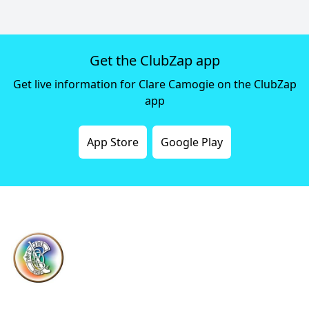
Get the ClubZap app
Get live information for Clare Camogie on the ClubZap
app
App Store
Google Play