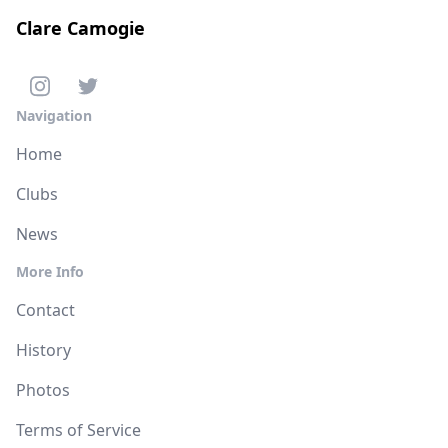
Clare Camogie
Navigation
Home
Clubs
News
More Info
Contact
History
Photos
Terms of Service