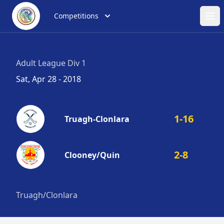
Competitions
Ope
Adult League Div 1
Sat, Apr 28 - 2018
1-16
Truagh-Clonlara
2-8
Clooney/Quin
Truagh/Clonlara