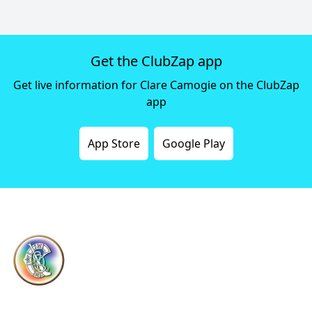
Get the ClubZap app
Get live information for Clare Camogie on the ClubZap
app
App Store
Google Play