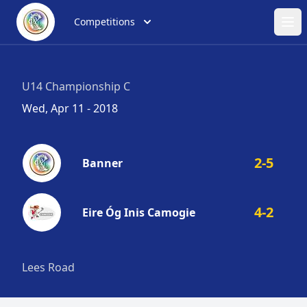
Competitions
Ope
U14 Championship C
Wed, Apr 11 - 2018
2-5
Banner
4-2
Eire Óg Inis Camogie
Lees Road