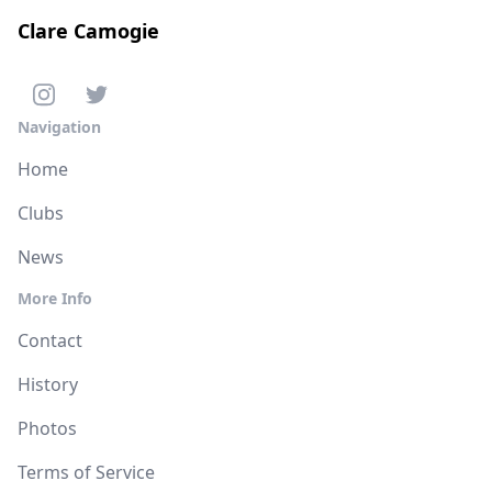
Clare Camogie
Navigation
Home
Clubs
News
More Info
Contact
History
Photos
Terms of Service