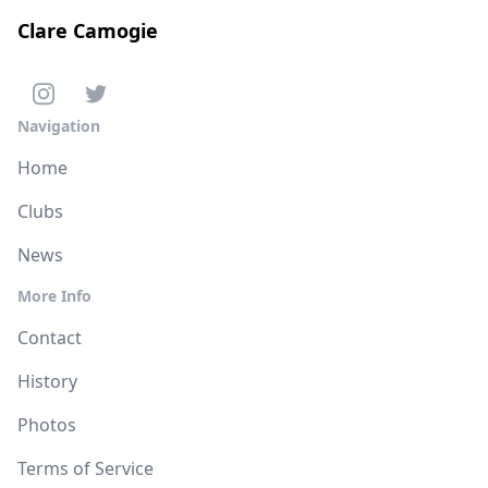
Clare Camogie
Navigation
Home
Clubs
News
More Info
Contact
History
Photos
Terms of Service