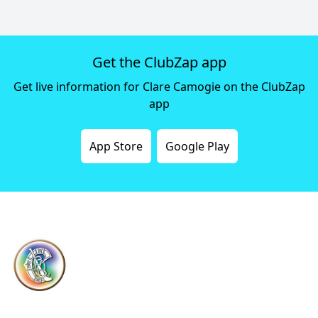
Get the ClubZap app
Get live information for Clare Camogie on the ClubZap
app
App Store
Google Play