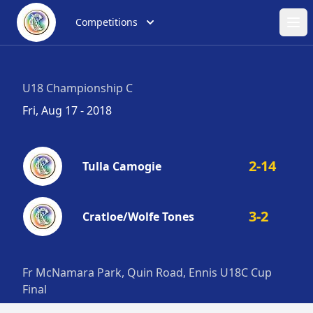
Competitions
Ope
U18 Championship C
Fri, Aug 17 - 2018
2-14
Tulla Camogie
3-2
Cratloe/Wolfe Tones
Fr McNamara Park, Quin Road, Ennis U18C Cup
Final