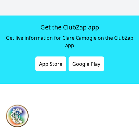
Get the ClubZap app
Get live information for Clare Camogie on the ClubZap
app
App Store
Google Play