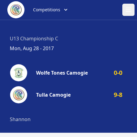
Competitions
Ope
U13 Championship C
Mon, Aug 28 - 2017
0-0
Wolfe Tones Camogie
9-8
Tulla Camogie
Shannon