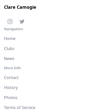
Clare Camogie
Navigation
Home
Clubs
News
More Info
Contact
History
Photos
Terms of Service