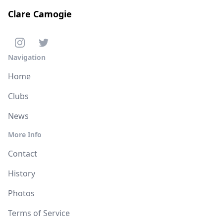
Clare Camogie
Navigation
Home
Clubs
News
More Info
Contact
History
Photos
Terms of Service