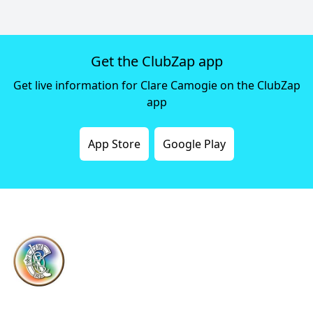
Get the ClubZap app
Get live information for Clare Camogie on the ClubZap
app
App Store
Google Play