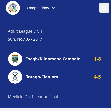
Competitions
Ope
Adult League Div 1
Sun, Nov 05 - 2017
1-8
Inagh/Kilnamona Camogie
4-5
Truagh-Clonlara
Meelick- Div 1 League Final