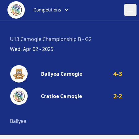
Competitions
Ope
U13 Camogie Championship B - G2
Wed, Apr 02 - 2025
4-3
Ballyea Camogie
2-2
Cratloe Camogie
Ballyea