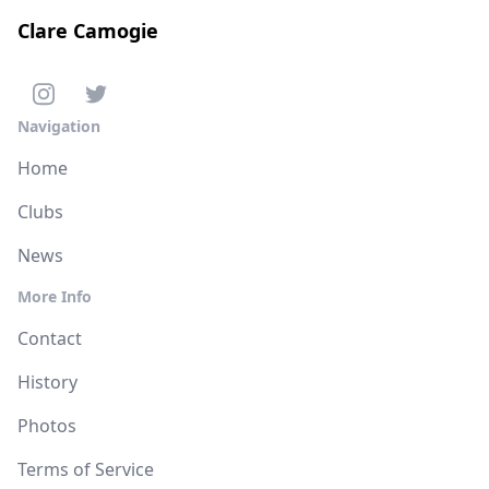
Clare Camogie
Navigation
Home
Clubs
News
More Info
Contact
History
Photos
Terms of Service