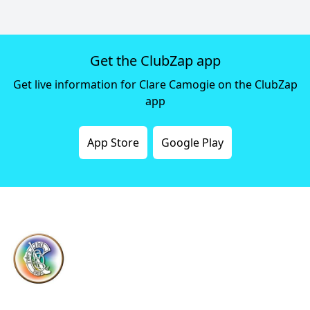
Get the ClubZap app
Get live information for Clare Camogie on the ClubZap
app
App Store
Google Play