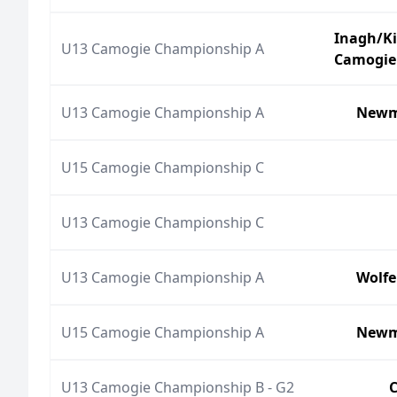
Inagh/K
U13 Camogie Championship A
Camogie
U13 Camogie Championship A
Newm
U15 Camogie Championship C
U13 Camogie Championship C
U13 Camogie Championship A
Wolfe
U15 Camogie Championship A
Newm
U13 Camogie Championship B - G2
C