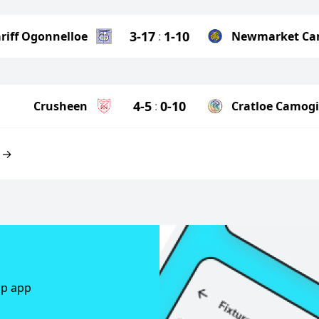
3-17
1-10
riff Ogonnelloe
:
Newmarket Ca
4-5
0-10
Crusheen
:
Cratloe Camog
 →
ap app