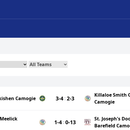
Killaloe Smith 
3-4
2-3
lkishen Camogie
:
Camogie
Meelick
St. Joseph's Do
1-4
0-13
:
Barefield Camo