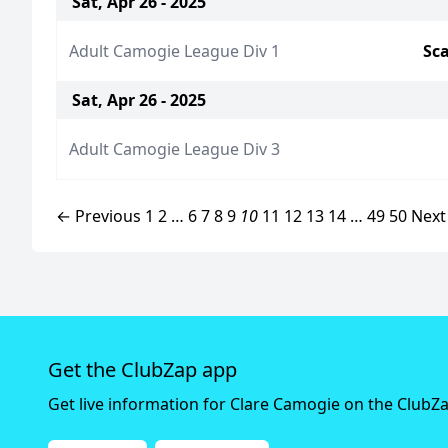
Sat, Apr 26 - 2025
Adult Camogie League Div 1
Sca
Sat, Apr 26 - 2025
Adult Camogie League Div 3
← Previous
1
2
…
6
7
8
9
10
11
12
13
14
…
49
50
Next
Get the ClubZap app
Get live information for Clare Camogie on the ClubZ