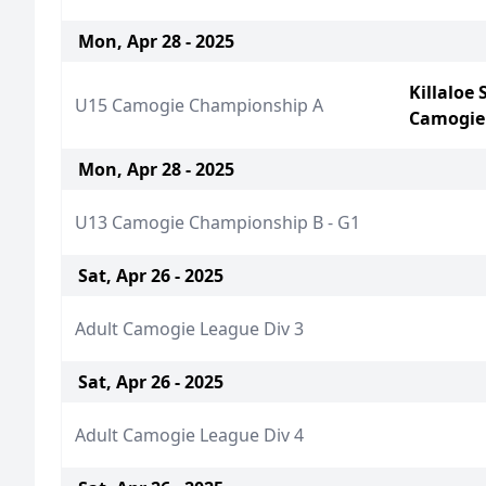
Mon, Apr 28 - 2025
Killaloe
U15 Camogie Championship A
Camogie
Mon, Apr 28 - 2025
U13 Camogie Championship B - G1
Sat, Apr 26 - 2025
Adult Camogie League Div 3
Sat, Apr 26 - 2025
Adult Camogie League Div 4