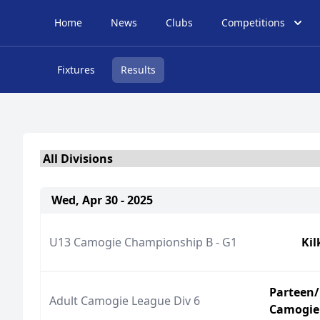
Home
News
Clubs
Competitions
Fixtures
Results
Wed, Apr 30 - 2025
U13 Camogie Championship B - G1
Ki
Parteen/
Adult Camogie League Div 6
Camogie