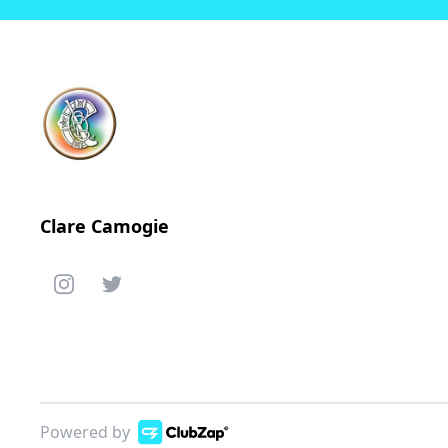
Clare Camogie
Powered by