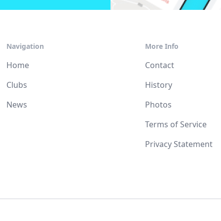
Navigation
More Info
Home
Contact
Clubs
History
News
Photos
Terms of Service
Privacy Statement