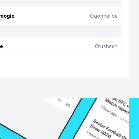
mogie
Ogonnelloe
ie
Crusheen