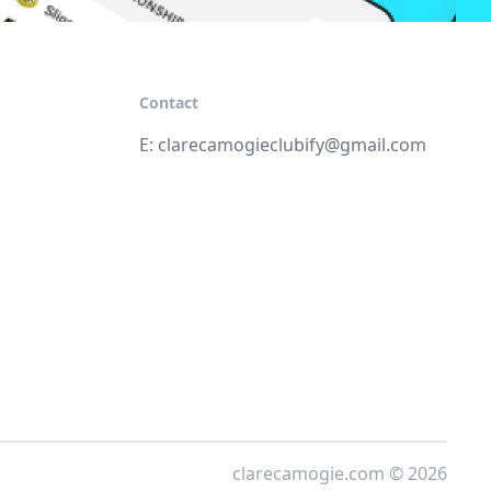
Contact
E:
clarecamogieclubify@gmail.com
clarecamogie.com © 2026