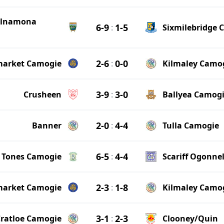
ilnamona
6-9
1-5
:
Sixmilebridge 
2-6
0-0
arket Camogie
:
Kilmaley Camo
3-9
3-0
Crusheen
:
Ballyea Camog
2-0
4-4
Banner
:
Tulla Camogie
6-5
4-4
 Tones Camogie
:
Scariff Ogonne
2-3
1-8
arket Camogie
:
Kilmaley Camo
3-1
2-3
ratloe Camogie
:
Clooney/Quin