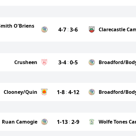
 Smith O'Briens
4-7
3-6
:
Clarecastle Ca
3-4
0-5
Crusheen
:
Broadford/Bod
1-8
4-12
Clooney/Quin
:
Broadford/Bod
1-13
2-9
Ruan Camogie
:
Wolfe Tones C