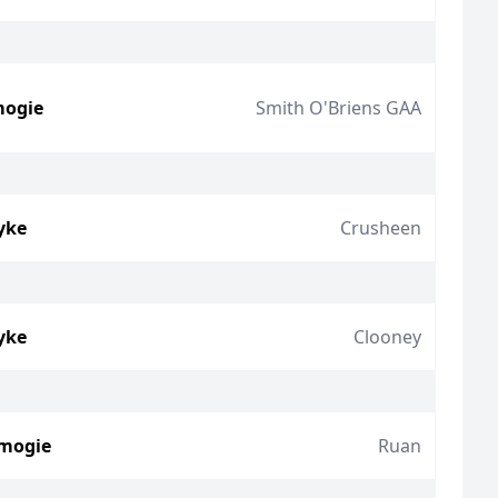
mogie
Smith O'Briens GAA
yke
Crusheen
yke
Clooney
amogie
Ruan