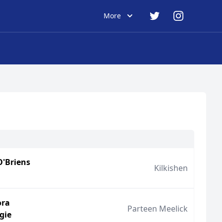
More
O'Briens
Kilkishen
ora
Parteen Meelick
gie