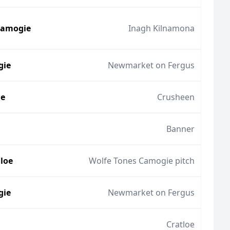
Camogie
Inagh Kilnamona
gie
Newmarket on Fergus
ie
Crusheen
Banner
lloe
Wolfe Tones Camogie pitch
gie
Newmarket on Fergus
Cratloe