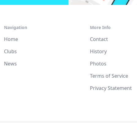
Navigation
More Info
Home
Contact
Clubs
History
News
Photos
Terms of Service
Privacy Statement