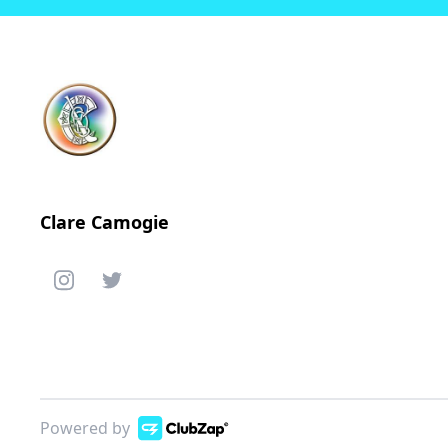
Clare Camogie
Powered by