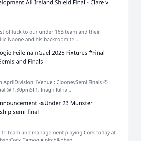
opment All Ireland Shield Final - Clare v
st of luck to our under 16B team and their
lie Noone and his backroom te...
gie Feile na nGael 2025 Fixtures *Final
Semis and Finals
 AprilDivision 1Venue : ClooneySemi Finals @
al @ 1.30pmSF1: Inagh Kilna...
Announcement 📣Under 23 Munster
hip semi final
ck to team and management playing Cork today at
sp;Cork Camogie pitch&nbsp...