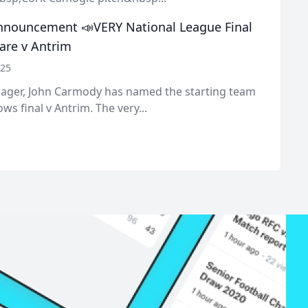
nouncement 📣VERY National League Final
lare v Antrim
025
ger, John Carmody has named the starting team
ws final v Antrim. The very...