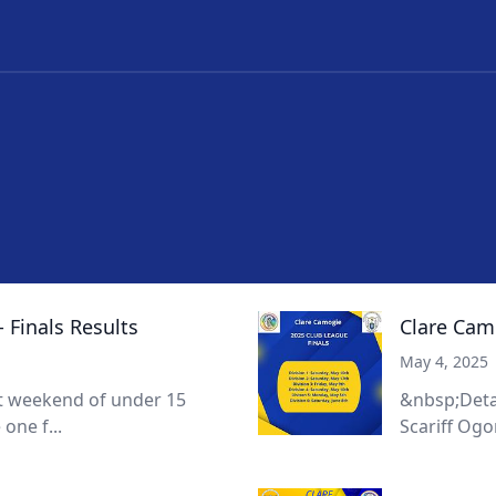
 Finals Results
Clare Cam
May 4, 2025
at weekend of under 15
&nbsp;Detail
one f...
Scariff Ogo