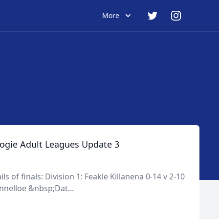
More
ogie Adult Leagues Update 3
s of finals: Division 1: Feakle Killanena 0-14 v 2-10
nnelloe &nbsp;Dat...