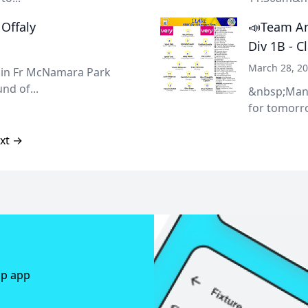
 Offaly
📣Team An
Div 1B - C
March 28, 2
ty in Fr McNamara Park
nd of...
&nbsp;Mana
for tomorro
xt →
ap app