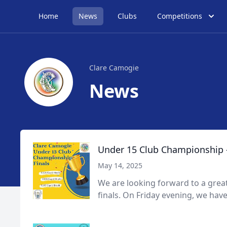
Home
News
Clubs
Competitions
Clare Camogie
News
Under 15 Club Championship -
May 14, 2025
We are looking forward to a gre
finals. On Friday evening, we have 