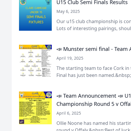
U15 Club Semi Finals Results
May 6, 2025
Our u15 club championship is com
Lots of interesting pairings, shoul.
📣 Munster semi final - Tea
April 19, 2025
The starting team to face Cork i
Final has just been named.&nbsp;
📣 Team Announcement 📣 U16
Championship Round 5 v Offa
April 6, 2025
Ollie Noone has named his starti
round v Offaly.&nbsp;Best of luck 