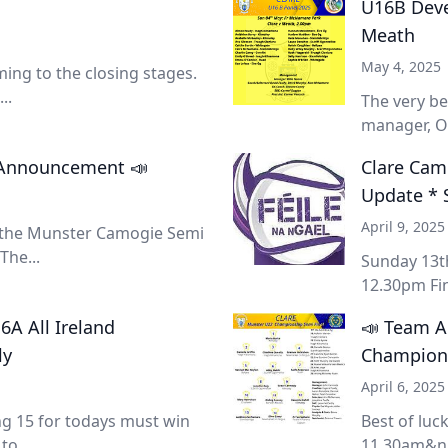
U16B Devel
Meath
May 4, 2025
ing to the closing stages.
..
The very be
manager, Ol
m Announcement 📣
Clare Camo
Update * 
April 9, 2025
n the Munster Camogie Semi
The...
Sunday 13th
12.30pm Fin
A All Ireland
📣 Team 
ly
Champions
April 6, 2025
ng 15 for todays must win
Best of lu
to...
11.30am&nb