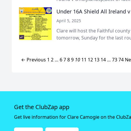
Under 16A Shield All Ireland v
April 5, 2025
Clare will host the Faithful coun
tomorrow, Sunday for the last rou
← Previous
1
2
…
6
7
8
9
10
11
12
13
14
…
73
74
Ne
Get the ClubZap app
Get live information for Clare Camogie on the ClubZ