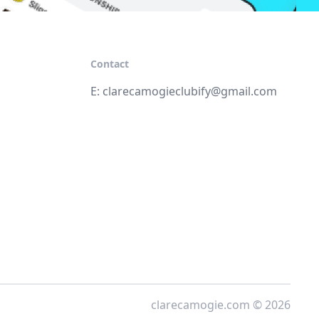
Contact
E:
clarecamogieclubify@gmail.com
clarecamogie.com © 2026