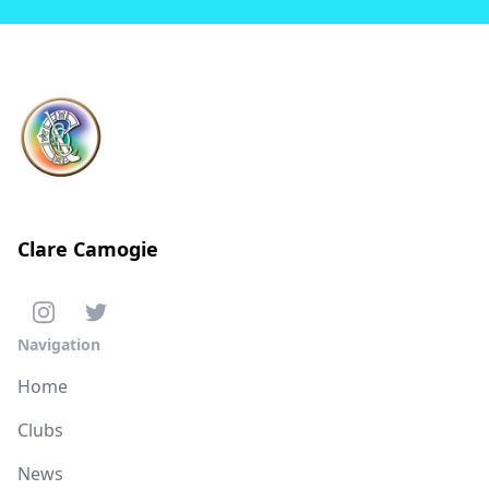
Clare Camogie
Navigation
Home
Clubs
News