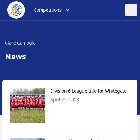
Competitions
Ope
Clare Camogie
News
Division 6 League title for Whitegate
April 25, 2023