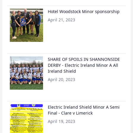
Hotel Woodstock Minor sponsorship
April 21, 2023
SHARE OF SPOILS IN SHANNONSIDE
DERBY - Electric Ireland Minor A All
Ireland Shield
April 20, 2023
Electric Ireland Shield Minor A Semi
Final - Clare v Limerick
April 19, 2023