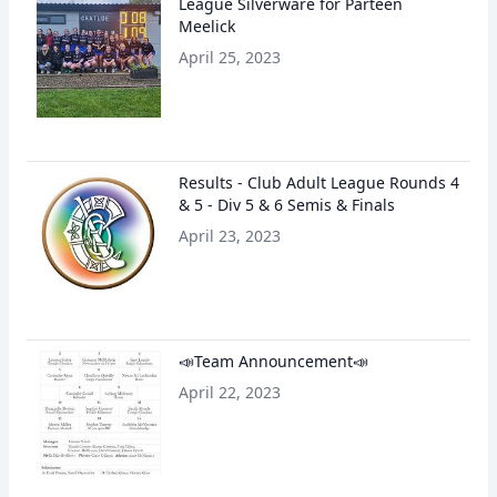
League Silverware for Parteen
Meelick
April 25, 2023
Results - Club Adult League Rounds 4
& 5 - Div 5 & 6 Semis & Finals
April 23, 2023
📣Team Announcement📣
April 22, 2023