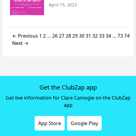
April 15, 2023
← Previous
1
2
…
26
27
28
29
30
31
32
33
34
…
73
74
Next →
Get the ClubZap app
Get live information for Clare Camogie on the ClubZap
app
App Store
Google Play