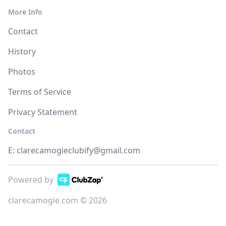
More Info
Contact
History
Photos
Terms of Service
Privacy Statement
Contact
E:
clarecamogieclubify@gmail.com
Powered by
clarecamogie.com © 2026