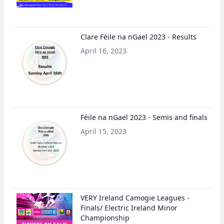
Clare Féile na nGael 2023 - Results
April 16, 2023
Féile na nGael 2023 - Semis and finals
April 15, 2023
VERY Ireland Camogie Leagues -
Finals/ Electric Ireland Minor
Championship