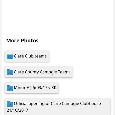
More Photos
Clare Club teams
Clare County Camogie Teams
Minor A 26/03/17 v KK
Official opening of Clare Camogie Clubhouse
21/10/2017