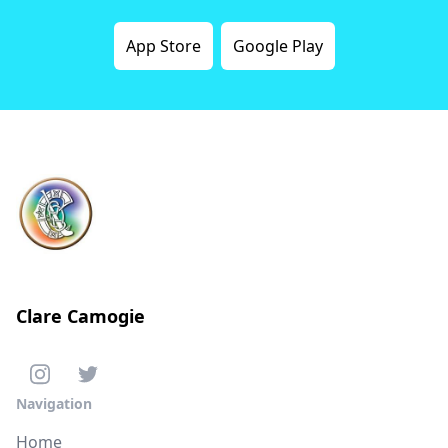
App Store
Google Play
Clare Camogie
Navigation
Home