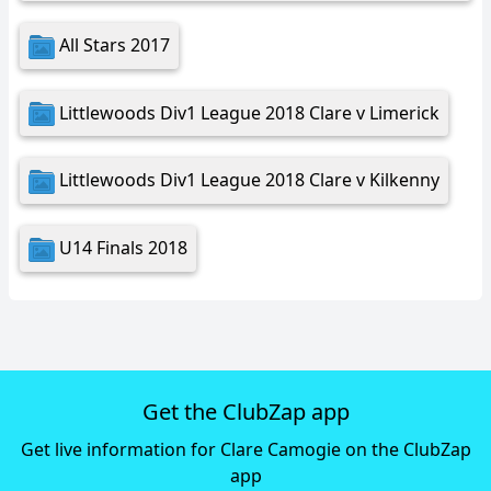
All Stars 2017
Littlewoods Div1 League 2018 Clare v Limerick
Littlewoods Div1 League 2018 Clare v Kilkenny
U14 Finals 2018
Get the ClubZap app
Get live information for Clare Camogie on the ClubZap
app