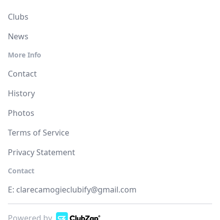
Clubs
News
More Info
Contact
History
Photos
Terms of Service
Privacy Statement
Contact
E:
clarecamogieclubify@gmail.com
Powered by