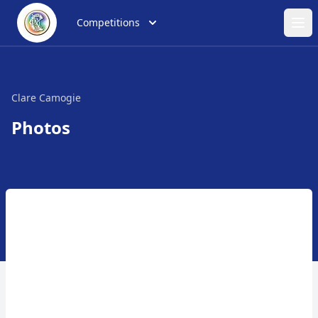
Competitions
Ope
Clare Camogie
Photos