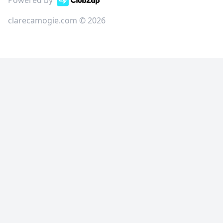
Powered by
clarecamogie.com © 2026