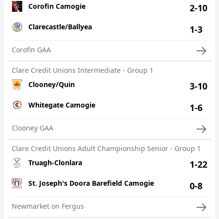
Corofin Camogie
2-10
Clarecastle/Ballyea
1-3
Corofin GAA
Clare Credit Unions Intermediate - Group 1
Clooney/Quin
3-10
Whitegate Camogie
1-6
Clooney GAA
Clare Credit Unions Adult Championship Senior - Group 1
Truagh-Clonlara
1-22
St. Joseph's Doora Barefield Camogie
0-8
Newmarket on Fergus