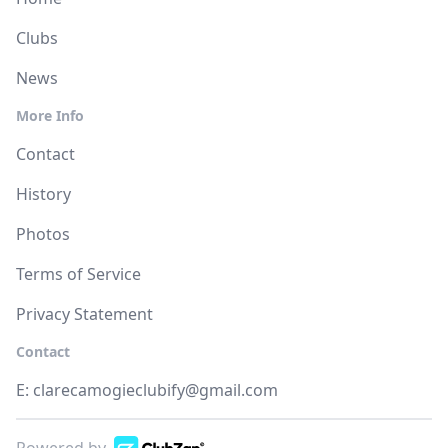
Clubs
News
More Info
Contact
History
Photos
Terms of Service
Privacy Statement
Contact
E:
clarecamogieclubify@gmail.com