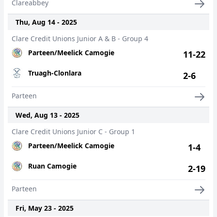
Clareabbey
Thu, Aug 14 - 2025
Clare Credit Unions Junior A & B - Group 4
Parteen/Meelick Camogie
11-22
Truagh-Clonlara
2-6
Parteen
Wed, Aug 13 - 2025
Clare Credit Unions Junior C - Group 1
Parteen/Meelick Camogie
1-4
Ruan Camogie
2-19
Parteen
Fri, May 23 - 2025