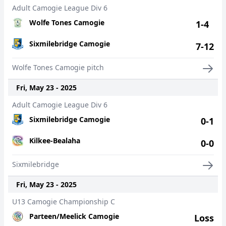
Adult Camogie League Div 6
Wolfe Tones Camogie
1-4
Sixmilebridge Camogie
7-12
Wolfe Tones Camogie pitch
Fri, May 23 - 2025
Adult Camogie League Div 6
Sixmilebridge Camogie
0-1
Kilkee-Bealaha
0-0
Sixmilebridge
Fri, May 23 - 2025
U13 Camogie Championship C
Parteen/Meelick Camogie
Loss