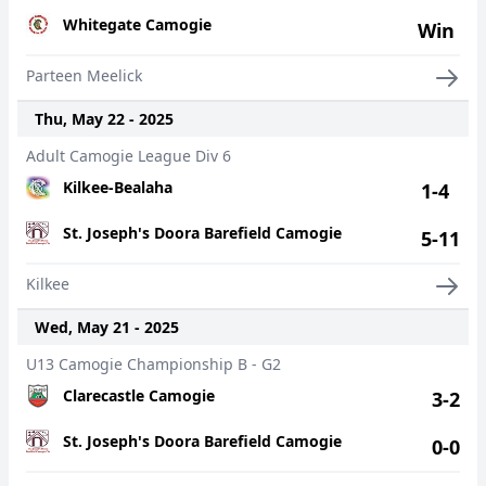
Whitegate Camogie
Win
Parteen Meelick
Thu, May 22 - 2025
Adult Camogie League Div 6
Kilkee-Bealaha
1-4
St. Joseph's Doora Barefield Camogie
5-11
Kilkee
Wed, May 21 - 2025
U13 Camogie Championship B - G2
Clarecastle Camogie
3-2
St. Joseph's Doora Barefield Camogie
0-0