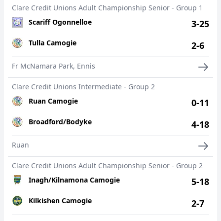
Clare Credit Unions Adult Championship Senior - Group 1
Scariff Ogonnelloe
3-25
Tulla Camogie
2-6
Fr McNamara Park, Ennis
Clare Credit Unions Intermediate - Group 2
Ruan Camogie
0-11
Broadford/Bodyke
4-18
Ruan
Clare Credit Unions Adult Championship Senior - Group 2
Inagh/Kilnamona Camogie
5-18
Kilkishen Camogie
2-7