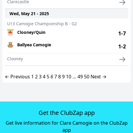
Clarecastle
Wed, May 21 - 2025
U13 Camogie Championship B - G2
Clooney/Quin
1-7
Ballyea Camogie
1-2
Clooney
← Previous
1
2
3
4
5
6
7
8
9
10
…
49
50
Next →
Get the ClubZap app
Get live information for Clare Camogie on the ClubZap
app