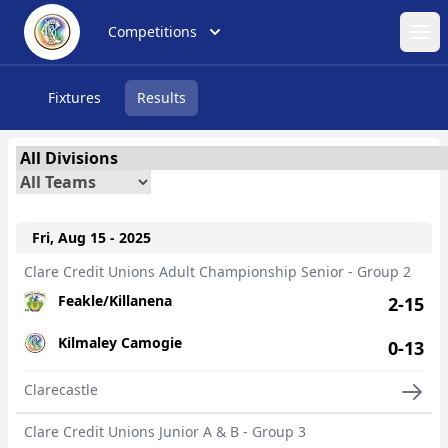
Competitions
Ope
Fixtures
Results
Fri, Aug 15 - 2025
Clare Credit Unions Adult Championship Senior - Group 2
Feakle/Killanena
2-15
Kilmaley Camogie
0-13
Clarecastle
Clare Credit Unions Junior A & B - Group 3