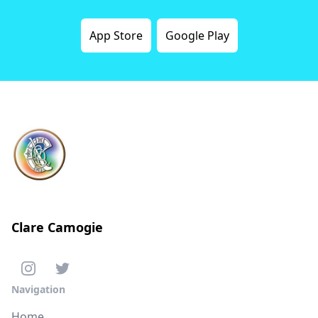
App Store
Google Play
Clare Camogie
Navigation
Home