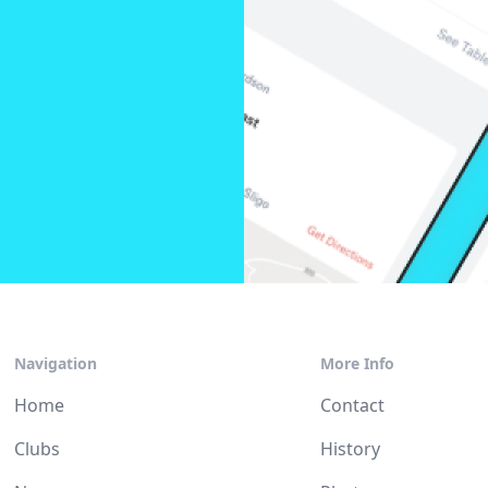
Navigation
More Info
Home
Contact
Clubs
History