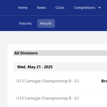
Home
News
Clubs
Competitions
Fixtures
Results
Wed, May 21 - 2025
U13 Camogie Championship B - G1
Br
U13 Camogie Championship B - G1