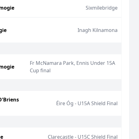
mogie
Sixmilebridge
gie
Inagh Kilnamona
Fr McNamara Park, Ennis Under 15A
mogie
Cup final
O'Briens
Éire Óg - U15A Shield Final
ie
Clarecastle - U15C Shield Final