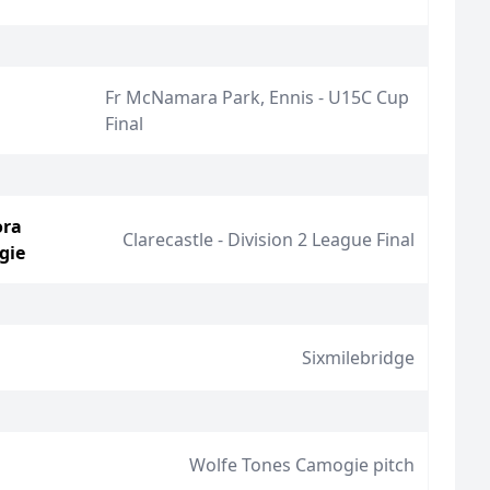
Fr McNamara Park, Ennis - U15C Cup
Final
ora
Clarecastle - Division 2 League Final
gie
Sixmilebridge
Wolfe Tones Camogie pitch