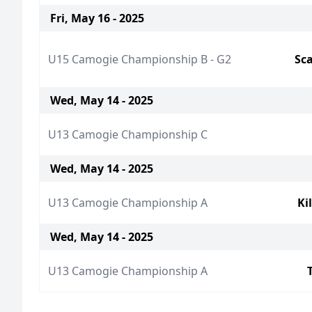
Fri, May 16 - 2025
U15 Camogie Championship B - G2
Sca
Wed, May 14 - 2025
U13 Camogie Championship C
Wed, May 14 - 2025
U13 Camogie Championship A
Ki
Wed, May 14 - 2025
U13 Camogie Championship A