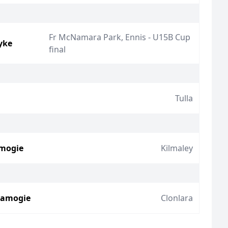
Fr McNamara Park, Ennis - U15B Cup
yke
final
Tulla
amogie
Kilmaley
Camogie
Clonlara