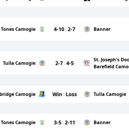
4-10
2-7
 Tones Camogie
:
Banner
St. Joseph's Do
2-7
4-5
Tulla Camogie
:
Barefield Camo
Win
Loss
ebridge Camogie
:
Tulla Camogie
3-5
2-11
 Tones Camogie
:
Banner