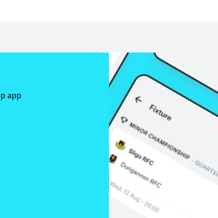
ap app