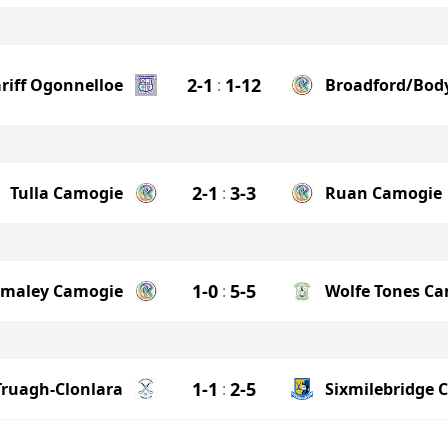
2-1
1-12
riff Ogonnelloe
:
Broadford/Bod
2-1
3-3
Tulla Camogie
:
Ruan Camogie
1-0
5-5
lmaley Camogie
:
Wolfe Tones C
1-1
2-5
Truagh-Clonlara
:
Sixmilebridge 