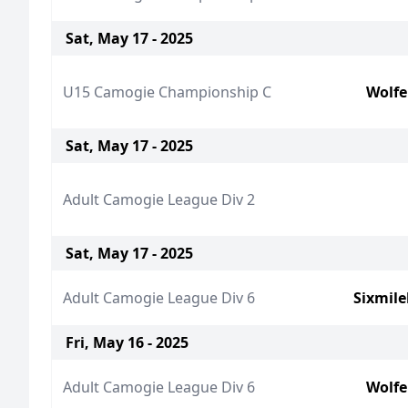
Sat, May 17 - 2025
U15 Camogie Championship C
Wolfe
Sat, May 17 - 2025
Adult Camogie League Div 2
Sat, May 17 - 2025
Adult Camogie League Div 6
Sixmil
Fri, May 16 - 2025
Adult Camogie League Div 6
Wolfe