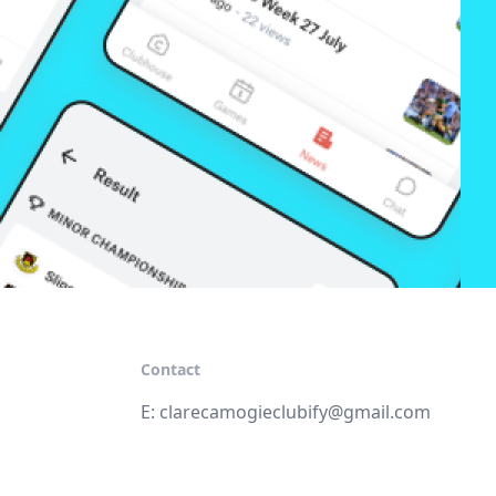
Contact
E:
clarecamogieclubify@gmail.com