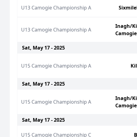
U13 Camogie Championship A
Sixmil
Inagh/K
U13 Camogie Championship A
Camogie
Sat, May 17 - 2025
U15 Camogie Championship A
Ki
Sat, May 17 - 2025
Inagh/K
U15 Camogie Championship A
Camogie
Sat, May 17 - 2025
U15 Camogie Championship C
B