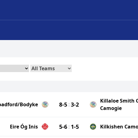
Killaloe Smith 
8-5
3-2
oadford/Bodyke
:
Camogie
5-6
1-5
Eire Óg Inis
:
Kilkishen Camo