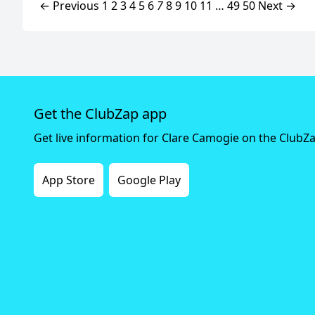
← Previous
1
2
3
4
5
6
7
8
9
10
11
…
49
50
Next →
Get the ClubZap app
Get live information for Clare Camogie on the ClubZ
App Store
Google Play