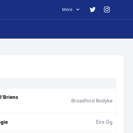
More
O'Briens
Broadford Bodyke
gie
Éire Óg