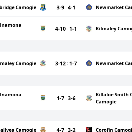
3-9
4-1
ebridge Camogie
:
Newmarket Ca
ilnamona
4-10
1-1
:
Kilmaley Camo
3-12
1-7
lmaley Camogie
:
Newmarket Ca
ilnamona
Killaloe Smith 
1-7
3-6
:
Camogie
4-7
3-2
allyea Camogie
:
Corofin Camog