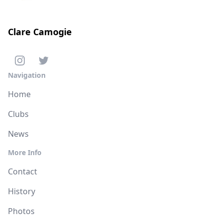
Clare Camogie
Navigation
Home
Clubs
News
More Info
Contact
History
Photos