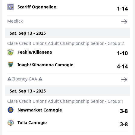
Scariff Ogonnelloe
1-14
Meelick
Sat, Sep 13 - 2025
Clare Credit Unions Adult Championship Senior - Group 2
Feakle/Killanena
1-10
Inagh/Kilnamona Camogie
4-14
⚠️Clooney GAA ⚠️
Sat, Sep 13 - 2025
Clare Credit Unions Adult Championship Senior - Group 1
Newmarket Camogie
3-8
Tulla Camogie
3-8