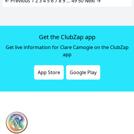
← Previous
1
2
3
4
5
6
7
8
9
…
49
50
Next →
Get the ClubZap app
Get live information for Clare Camogie on the ClubZap
app
App Store
Google Play