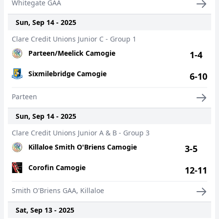
Whitegate GAA
Sun, Sep 14 - 2025
Clare Credit Unions Junior C - Group 1
Parteen/Meelick Camogie
1-4
Sixmilebridge Camogie
6-10
Parteen
Sun, Sep 14 - 2025
Clare Credit Unions Junior A & B - Group 3
Killaloe Smith O'Briens Camogie
3-5
Corofin Camogie
12-11
Smith O'Briens GAA, Killaloe
Sat, Sep 13 - 2025