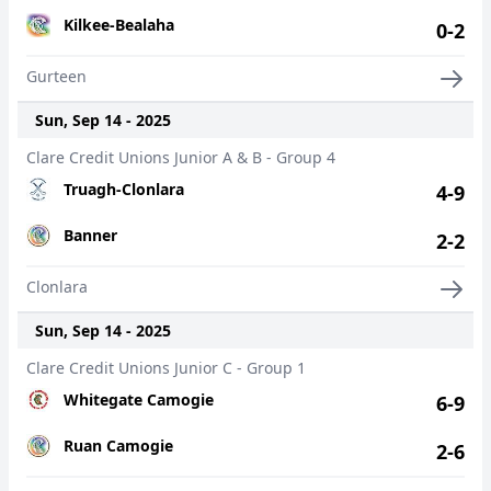
Kilkee-Bealaha
0-2
Gurteen
Sun, Sep 14 - 2025
Clare Credit Unions Junior A & B - Group 4
Truagh-Clonlara
4-9
Banner
2-2
Clonlara
Sun, Sep 14 - 2025
Clare Credit Unions Junior C - Group 1
Whitegate Camogie
6-9
Ruan Camogie
2-6