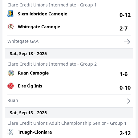
Clare Credit Unions Intermediate - Group 1
Sixmilebridge Camogie
0-12
Whitegate Camogie
2-7
Whitegate GAA
Sat, Sep 13 - 2025
Clare Credit Unions Intermediate - Group 2
Ruan Camogie
1-6
Eire Óg Inis
0-10
Ruan
Sat, Sep 13 - 2025
Clare Credit Unions Adult Championship Senior - Group 1
Truagh-Clonlara
2-12