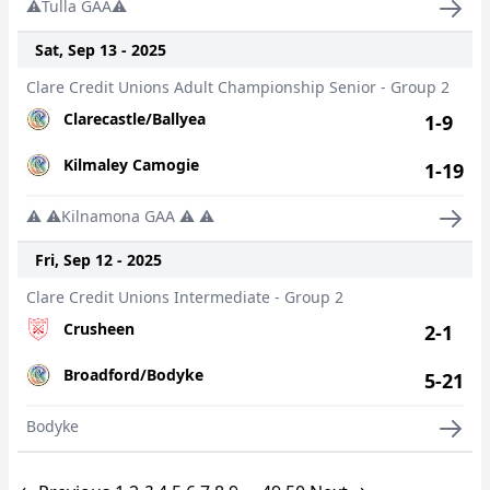
⚠️Tulla GAA⚠️
Sat, Sep 13 - 2025
Clare Credit Unions Adult Championship Senior - Group 2
Clarecastle/Ballyea
1-9
Kilmaley Camogie
1-19
⚠️ ⚠️Kilnamona GAA ⚠️ ⚠️
Fri, Sep 12 - 2025
Clare Credit Unions Intermediate - Group 2
Crusheen
2-1
Broadford/Bodyke
5-21
Bodyke