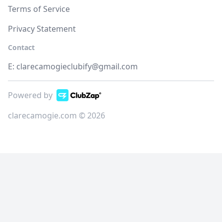
Terms of Service
Privacy Statement
Contact
E:
clarecamogieclubify@gmail.com
Powered by
clarecamogie.com © 2026