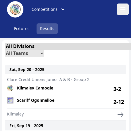
Competitions
Ope
Fixtures
Results
Sat, Sep 20 - 2025
Clare Credit Unions Junior A & B - Group 2
Kilmaley Camogie
3-2
Scariff Ogonnelloe
2-12
Kilmaley
Fri, Sep 19 - 2025