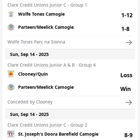
Clare Credit Unions Junior C - Group 1
Wolfe Tones Camogie
1-12
Parteen/Meelick Camogie
1-8
Wolfe Tones Parc na Sionna
Sun, Sep 14 - 2025
Clare Credit Unions Junior A & B - Group 4
Clooney/Quin
Loss
Parteen/Meelick Camogie
Win
Conceded by Clooney
Sun, Sep 14 - 2025
Clare Credit Unions Junior C - Group 2
St. Joseph's Doora Barefield Camogie
8-9